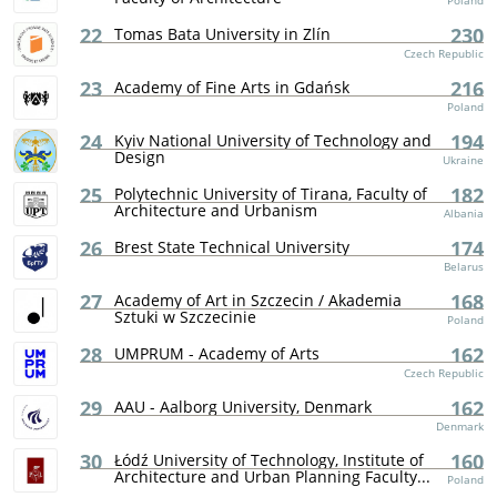
Poland
22
230
Tomas Bata University in Zlín
Czech Republic
23
216
Academy of Fine Arts in Gdańsk
Poland
24
194
Kyiv National University of Technology and
Design
Ukraine
25
182
Polytechnic University of Tirana, Faculty of
Architecture and Urbanism
Albania
26
174
Brest State Technical University
Belarus
27
168
Academy of Art in Szczecin / Akademia
Sztuki w Szczecinie
Poland
28
162
UMPRUM - Academy of Arts
Czech Republic
29
162
AAU - Aalborg University, Denmark
Denmark
30
160
Łódź University of Technology, Institute of
Architecture and Urban Planning Faculty...
Poland