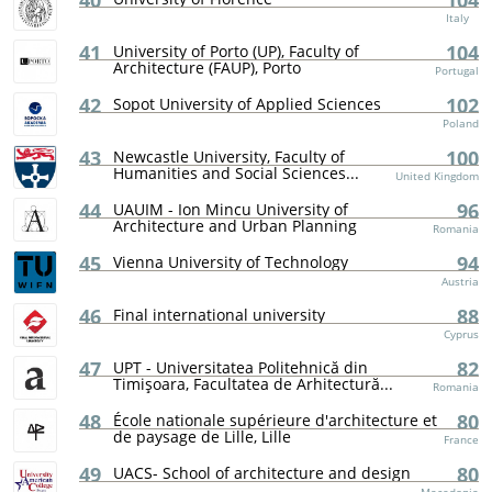
40
104
Italy
41
104
University of Porto (UP), Faculty of
Architecture (FAUP), Porto
Portugal
42
102
Sopot University of Applied Sciences
Poland
43
100
Newcastle University, Faculty of
Humanities and Social Sciences...
United Kingdom
44
96
UAUIM - Ion Mincu University of
Architecture and Urban Planning
Romania
45
94
Vienna University of Technology
Austria
46
88
Final international university
Cyprus
47
82
UPT - Universitatea Politehnică din
Timişoara, Facultatea de Arhitectură...
Romania
48
80
École nationale supérieure d'architecture et
de paysage de Lille, Lille
France
49
80
UACS- School of architecture and design