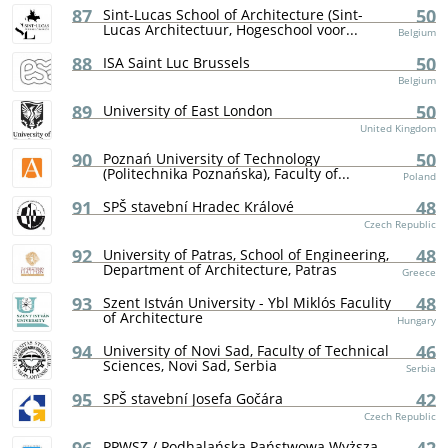
87
50
Sint-Lucas School of Architecture (Sint-
Lucas Architectuur, Hogeschool voor...
Belgium
88
50
ISA Saint Luc Brussels
Belgium
89
50
University of East London
United Kingdom
90
50
Poznań University of Technology
(Politechnika Poznańska), Faculty of...
Poland
91
48
SPŠ stavební Hradec Králové
Czech Republic
92
48
University of Patras, School of Engineering,
Department of Architecture, Patras
Greece
93
48
Szent István University - Ybl Miklós Faculity
of Architecture
Hungary
94
46
University of Novi Sad, Faculty of Technical
Sciences, Novi Sad, Serbia
Serbia
95
42
SPŠ stavební Josefa Gočára
Czech Republic
PPWSZ / Podhalańska Państwowa Wyższa