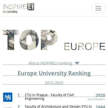
About INSPIRELI ranking
Europe University Ranking
2015-2025
1
2920
CTU in Prague - Faculty of Civil
Engineering
Czech Republic
2
1444
Faculty of Architecture and Design STU in