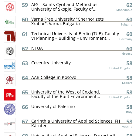
59
62
AFS - Saints Cyril and Methodius
University of Skopje, Faculty of...
Macedonia
60
60
Varna Free University "Chernorizets
Xrabar", Varna, Bulgaria
Bulgaria
61
60
Technical University of Berlin (TUB), Faculty
VI Planning – Building – Environment...
Germany
62
60
NTUA
Greece
63
58
Coventry University
United Kingdom
64
58
AAB College in Kosovo
Kosovo
65
58
University of the West of England,
Faculty of the Built Environment...
United Kingdom
66
58
University of Palermo
Italy
67
58
Carinthia University of Applied Sciences, FH
Kärnten
Austria
University of Applied Sciences Darmstadt