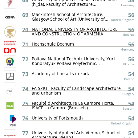
68
58
(h_da), Faculty of Architecture...
Germany
69
56
Mackintosh School of Architecture,
Glasgow School of Art (University of...
United Kingdom
70
56
NATIONAL UNIVERSITY OF ARCHITECTURE
AND CONSTRUCTION OF ARMENIA
Belarus
71
56
Hochschule Bochum
Germany
72
56
Poltava National Technik University, Yuri
Kondratyuk Poltava Polytechnic...
Ukraine
73
54
Academy of fine arts in Łódź
Poland
74
54
FA SZIU - Faculty of Landscape architecture
and urbanism
Hungary
75
54
Faculté d'Architecture La Cambre Horta,
ISACF La Cambre (Brussels)
Belgium
76
54
University of Portsmouth
United Kingdom
77
54
University of Applied Arts Vienna, School of
Architecture, Vienna