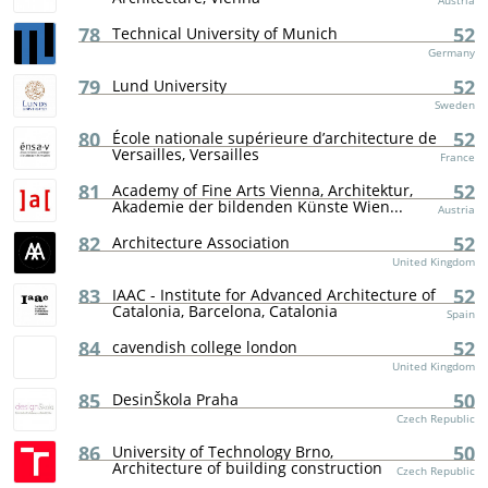
Austria
78
52
Technical University of Munich
Germany
79
52
Lund University
Sweden
80
52
École nationale supérieure d’architecture de
Versailles, Versailles
France
81
52
Academy of Fine Arts Vienna, Architektur,
Akademie der bildenden Künste Wien...
Austria
82
52
Architecture Association
United Kingdom
83
52
IAAC - Institute for Advanced Architecture of
Catalonia, Barcelona, Catalonia
Spain
84
52
cavendish college london
United Kingdom
85
50
DesinŠkola Praha
Czech Republic
86
50
University of Technology Brno,
Architecture of building construction
Czech Republic