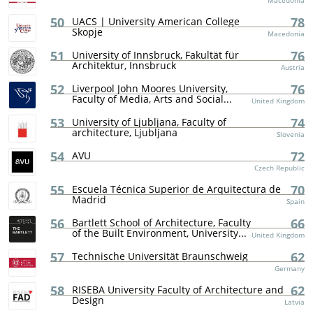
Macedonia
50
78
UACS | University American College
Skopje
Macedonia
51
76
University of Innsbruck, Fakultät für
Architektur, Innsbruck
Austria
52
76
Liverpool John Moores University,
Faculty of Media, Arts and Social...
United Kingdom
53
74
University of Ljubljana, Faculty of
architecture, Ljubljana
Slovenia
54
72
AVU
Czech Republic
55
70
Escuela Técnica Superior de Arquitectura de
Madrid
Spain
56
66
Bartlett School of Architecture, Faculty
of the Built Environment, University...
United Kingdom
57
62
Technische Universität Braunschweig
Germany
58
62
RISEBA University Faculty of Architecture and
Design
Latvia