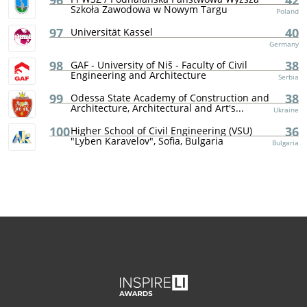
96
42
Szkoła Zawodowa w Nowym Targu
Poland
97
40
Universität Kassel
Germany
98
38
GAF - University of Niš - Faculty of Civil
Engineering and Architecture
Serbia
99
38
Odessa State Academy of Construction and
Architecture, Architectural and Art's...
Ukraine
100
36
Higher School of Civil Engineering (VSU)
"Lyben Karavelov", Sofia, Bulgaria
Bulgaria