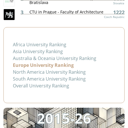
Bratislava
Slovakia
3
1222
CTU in Prague - Faculty of Architecture
Czech Republic
Africa University Ranking
Asia University Ranking
Australia & Oceania University Ranking
Europe University Ranking
North America University Ranking
South America University Ranking
Overall University Ranking
2015-26