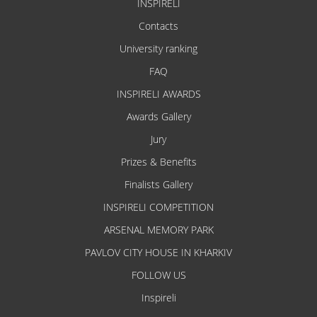
INSPIRELI
Contacts
University ranking
FAQ
INSPIRELI AWARDS
Awards Gallery
Jury
Prizes & Benefits
Finalists Gallery
INSPIRELI COMPETITION
ARSENAL MEMORY PARK
PAVLOV CITY HOUSE IN KHARKIV
FOLLOW US
Inspireli