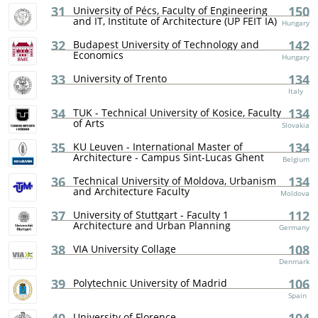
31
150
University of Pécs, Faculty of Engineering
and IT, Institute of Architecture (UP FEIT IA)
Hungary
32
142
Budapest University of Technology and
Economics
Hungary
33
134
University of Trento
Italy
34
134
TUK - Technical University of Kosice, Faculty
of Arts
Slovakia
35
134
KU Leuven - International Master of
Architecture - Campus Sint-Lucas Ghent
Belgium
36
134
Technical University of Moldova, Urbanism
and Architecture Faculty
Moldova
37
112
University of Stuttgart - Faculty 1
Architecture and Urban Planning
Germany
38
108
VIA University Collage
Denmark
39
106
Polytechnic University of Madrid
Spain
University of Florence