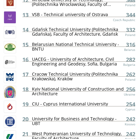
12
368
(Politechnika Wrocławska), Faculty of...
Poland
13
344
VSB - Technical university of Ostrava
Czech Republic
14
332
Gdańsk Technical University (Politechnika
Gdańska), Faculty of Architecture, Gdańsk
Poland
15
316
Belarusian National Technical University -
BNTU
Belarus
16
282
UACEG - University of Architecture, Civil
Engineering and Geodesy, Sofia, Bulgaria
Bulgaria
17
262
Cracow Technical University (Politechnika
Krakowska), Kraków
Poland
18
256
Kyiv National University of Construction and
Architecture
Ukraine
19
254
CIU - Cyprus International University
Cyprus
20
242
University for Business and Technology -
UBT
Kosovo
21
242
West Pomeranian University of Technology,
Faculty of Architecture