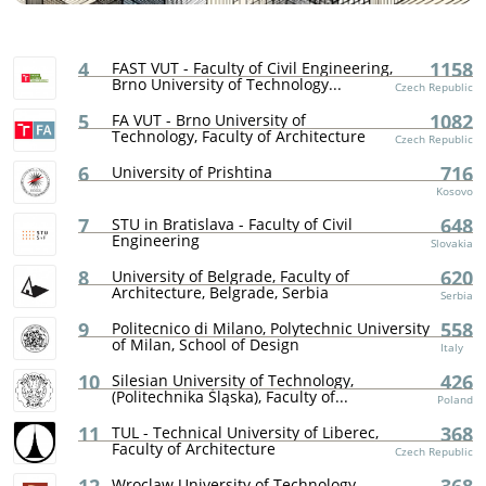
4
1158
FAST VUT - Faculty of Civil Engineering,
Brno University of Technology...
Czech Republic
5
1082
FA VUT - Brno University of
Technology, Faculty of Architecture
Czech Republic
6
716
University of Prishtina
Kosovo
7
648
STU in Bratislava - Faculty of Civil
Engineering
Slovakia
8
620
University of Belgrade, Faculty of
Architecture, Belgrade, Serbia
Serbia
9
558
Politecnico di Milano, Polytechnic University
of Milan, School of Design
Italy
10
426
Silesian University of Technology,
(Politechnika Śląska), Faculty of...
Poland
11
368
TUL - Technical University of Liberec,
Faculty of Architecture
Czech Republic
Wroclaw University of Technology,