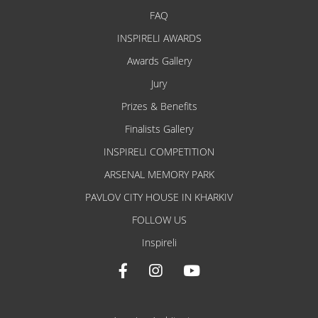
FAQ
INSPIRELI AWARDS
Awards Gallery
Jury
Prizes & Benefits
Finalists Gallery
INSPIRELI COMPETITION
ARSENAL MEMORY PARK
PAVLOV CITY HOUSE IN KHARKIV
FOLLOW US
Inspireli