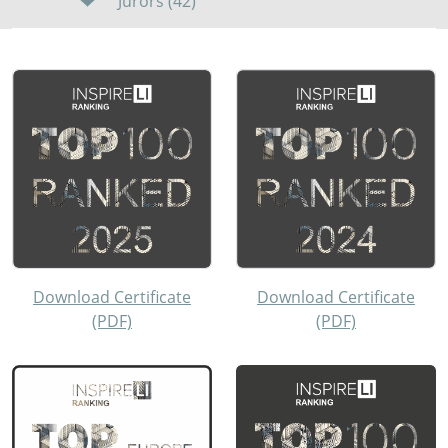
Jurors (42)
Download Certificate
Download Certificate
(PDF)
(PDF)