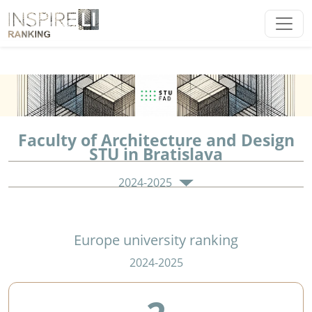
Faculty of Architecture and Design
STU in Bratislava
2024-2025
Europe university ranking
2024-2025