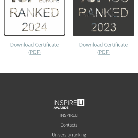
Download Certificate
Download Certificate
(PDF)
(PDF)
INSPIRELI
Contacts
University ranking