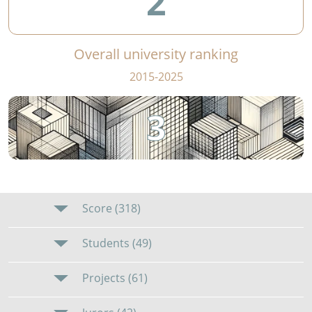
2
Overall university ranking
2015-2025
3
Score (318)
Students (49)
Projects (61)