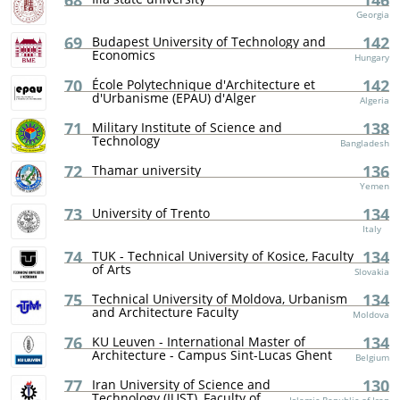
68
146
Georgia
69
142
Budapest University of Technology and
Economics
Hungary
70
142
École Polytechnique d'Architecture et
d'Urbanisme (EPAU) d'Alger
Algeria
71
138
Military Institute of Science and
Technology
Bangladesh
72
136
Thamar university
Yemen
73
134
University of Trento
Italy
74
134
TUK - Technical University of Kosice, Faculty
of Arts
Slovakia
75
134
Technical University of Moldova, Urbanism
and Architecture Faculty
Moldova
76
134
KU Leuven - International Master of
Architecture - Campus Sint-Lucas Ghent
Belgium
77
130
Iran University of Science and
Technology (IUST), Faculty of...