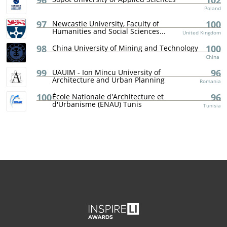
96
102
Poland
97
100
Newcastle University, Faculty of
Humanities and Social Sciences...
United Kingdom
98
100
China University of Mining and Technology
China
99
96
UAUIM - Ion Mincu University of
Architecture and Urban Planning
Romania
100
96
École Nationale d'Architecture et
d'Urbanisme (ENAU) Tunis
Tunisia