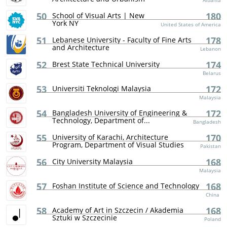
Albania
50
180
School of Visual Arts | New
York NY
United States of America
51
178
Lebanese University - Faculty of Fine Arts
and Architecture
Lebanon
52
174
Brest State Technical University
Belarus
53
172
Universiti Teknologi Malaysia
Malaysia
54
172
Bangladesh University of Engineering &
Technology, Department of...
Bangladesh
55
170
University of Karachi, Architecture
Program, Department of Visual Studies
Pakistan
56
168
City University Malaysia
Malaysia
57
168
Foshan Institute of Science and Technology
China
58
168
Academy of Art in Szczecin / Akademia
Sztuki w Szczecinie
Poland