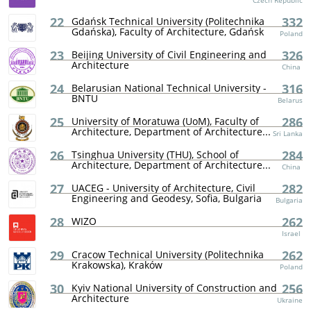
Czech Republic
22
332
Gdańsk Technical University (Politechnika
Gdańska), Faculty of Architecture, Gdańsk
Poland
23
326
Beijing University of Civil Engineering and
Architecture
China
24
316
Belarusian National Technical University -
BNTU
Belarus
25
286
University of Moratuwa (UoM), Faculty of
Architecture, Department of Architecture...
Sri Lanka
26
284
Tsinghua University (THU), School of
Architecture, Department of Architecture...
China
27
282
UACEG - University of Architecture, Civil
Engineering and Geodesy, Sofia, Bulgaria
Bulgaria
28
262
WIZO
Israel
29
262
Cracow Technical University (Politechnika
Krakowska), Kraków
Poland
30
256
Kyiv National University of Construction and
Architecture
Ukraine