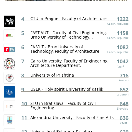
4
1222
CTU in Prague - Faculty of Architecture
Czech Republic
5
1158
FAST VUT - Faculty of Civil Engineering,
Brno University of Technology...
Czech Republic
6
1082
FA VUT - Brno University of
Technology, Faculty of Architecture
Czech Republic
7
1042
Cairo University, Faculty of Engineering
Architecture Department.
Egypt
8
716
University of Prishtina
Kosovo
9
652
USEK - Holy spirit University of Kaslik
Lebanon
10
648
STU in Bratislava - Faculty of Civil
Engineering
Slovakia
11
636
Alexandria University - Faculty of Fine Arts
Egypt
University of Belgrade, Faculty of