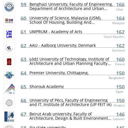
59
166
Benghazi University, Faculty of Engineering,
Department of Architecture and Urban...
Libya
60
164
University of Science, Malaysia (USM),
School Of Housing, Building And...
Malaysia
61
162
UMPRUM - Academy of Arts
Czech Republic
62
162
AAU - Aalborg University, Denmark
Denmark
63
160
Łódź University of Technology, Institute of
Architecture and Urban Planning Faculty...
Poland
64
150
Premier University, Chittagong.
Bangladesh
65
150
Shorouk Academy
Egypt
66
150
University of Pécs, Faculty of Engineering
and IT, Institute of Architecture (UP FEIT IA)
Hungary
67
146
Beirut Arab university, Faculty of
Architecture, Design & Built Environment...
Lebanon
Ilia state university