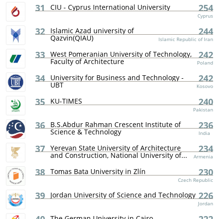
31
254
CIU - Cyprus International University
Cyprus
32
244
Islamic Azad university of
Qazvin(QIAU)
Islamic Republic of Iran
33
242
West Pomeranian University of Technology,
Faculty of Architecture
Poland
34
242
University for Business and Technology -
UBT
Kosovo
35
240
KU-TIMES
Pakistan
36
236
B.S.Abdur Rahman Crescent Institute of
Science & Technology
India
37
234
Yerevan State University of Architecture
and Construction, National University of...
Armenia
38
230
Tomas Bata University in Zlín
Czech Republic
39
226
Jordan University of Science and Technology
Jordan
The German University in Cairo