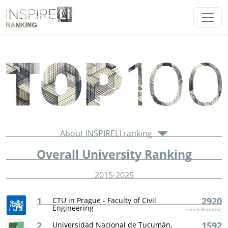
About INSPIRELI ranking
Overall University Ranking
2015-2025
1
2920
CTU in Prague - Faculty of Civil
Engineering
Czech Republic
2
1592
Universidad Nacional de Tucumán,