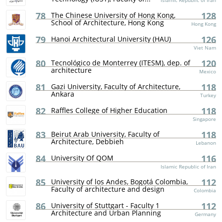
Islamic Republic of Iran
78
128
The Chinese University of Hong Kong,
School of Architecture, Hong Kong
Hong Kong
79
126
Hanoi Architectural University (HAU)
Viet Nam
80
120
Tecnológico de Monterrey (ITESM), dep. of
architecture
Mexico
81
118
Gazi University, Faculty of Architecture,
Ankara
Turkey
82
118
Raffles College of Higher Education
Singapore
83
118
Beirut Arab University, Faculty of
Architecture, Debbieh
Lebanon
84
116
University Of QOM
Islamic Republic of Iran
85
112
University of los Andes, Bogotá Colombia,
Faculty of architecture and design
Colombia
86
112
University of Stuttgart - Faculty 1
Architecture and Urban Planning
Germany