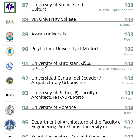
87
108
University of Science and
Culture
Islamic Republic of Iran
88
108
VIA University Collage
Denmark
89
108
Aswan university
Egypt
90
106
Polytechnic University of Madrid
Spain
91
104
University of Kurdistan, دانشگاه
کردستان
Islamic Republic of Iran
92
104
Universidad Central del Ecuador /
Arquitectura y Urbanismo
Ecuador
93
104
University of Porto (UP), Faculty of
Architecture (FAUP), Porto
Portugal
94
104
University of Florence
Italy
95
102
Department of Architecture of the Faculty of
Engineering, Ain Shams University in...
Egypt
Sopot University of Applied Sciences