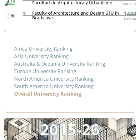
Facultad de Arquitectura y Urbanismo...
Argentina
3
1444
Faculty of Architecture and Design STU in
Bratislava
Slovakia
Africa University Ranking
Asia University Ranking
Australia & Oceania University Ranking
Europe University Ranking
North America University Ranking
South America University Ranking
Overall University Ranking
2015-26