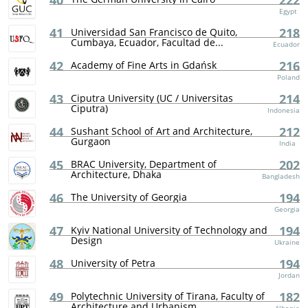
40
222
Egypt
41
218
Universidad San Francisco de Quito,
Cumbaya, Ecuador, Facultad de...
Ecuador
42
216
Academy of Fine Arts in Gdańsk
Poland
43
214
Ciputra University (UC / Universitas
Ciputra)
Indonesia
44
212
Sushant School of Art and Architecture,
Gurgaon
India
45
202
BRAC University, Department of
Architecture, Dhaka
Bangladesh
46
194
The University of Georgia
Georgia
47
194
Kyiv National University of Technology and
Design
Ukraine
48
194
University of Petra
Jordan
49
182
Polytechnic University of Tirana, Faculty of
Architecture and Urbanism