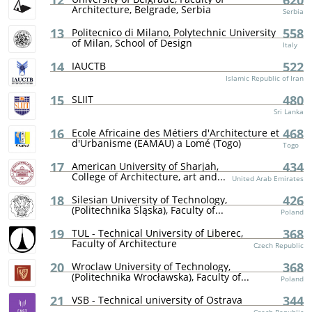
12
620
Architecture, Belgrade, Serbia
Serbia
13
558
Politecnico di Milano, Polytechnic University
of Milan, School of Design
Italy
14
522
IAUCTB
Islamic Republic of Iran
15
480
SLIIT
Sri Lanka
16
468
Ecole Africaine des Métiers d'Architecture et
d'Urbanisme (EAMAU) a Lomé (Togo)
Togo
17
434
American University of Sharjah,
College of Architecture, art and...
United Arab Emirates
18
426
Silesian University of Technology,
(Politechnika Śląska), Faculty of...
Poland
19
368
TUL - Technical University of Liberec,
Faculty of Architecture
Czech Republic
20
368
Wroclaw University of Technology,
(Politechnika Wrocławska), Faculty of...
Poland
21
344
VSB - Technical university of Ostrava