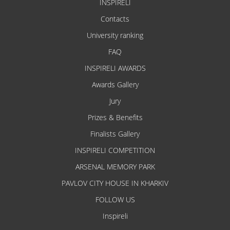
INSPIRELI
Contacts
University ranking
FAQ
INSPIRELI AWARDS
Awards Gallery
Jury
Prizes & Benefits
Finalists Gallery
INSPIRELI COMPETITION
ARSENAL MEMORY PARK
PAVLOV CITY HOUSE IN KHARKIV
FOLLOW US
Inspireli