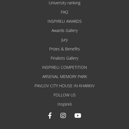
University ranking
FAQ
INSPIRELI AWARDS
Awards Gallery
Jury
Prizes & Benefits
Finalists Gallery
INSPIRELI COMPETITION
ARSENAL MEMORY PARK
PAVLOV CITY HOUSE IN KHARKIV
FOLLOW US
Inspireli