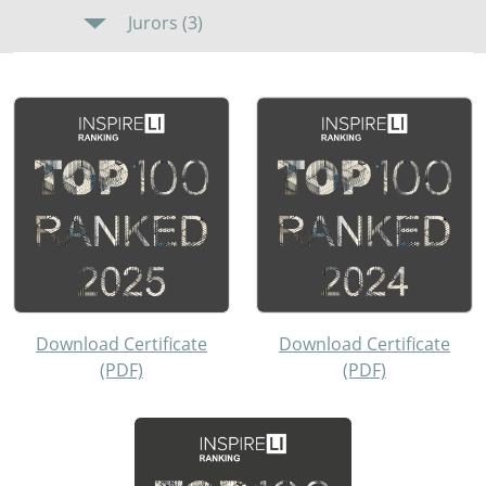
Jurors (3)
Download Certificate
Download Certificate
(PDF)
(PDF)