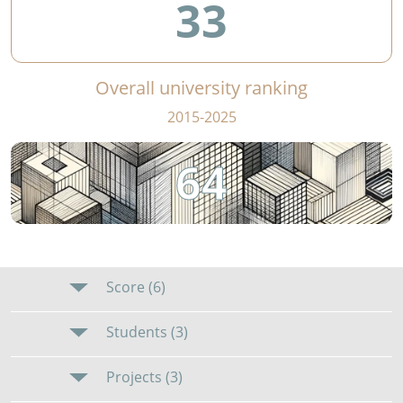
33
Overall university ranking
2015-2025
64
Score (6)
Students (3)
Projects (3)