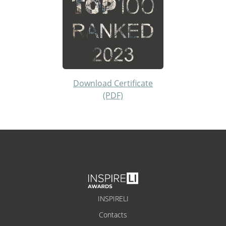
Download Certificate
(PDF)
INSPIRELI
Contacts