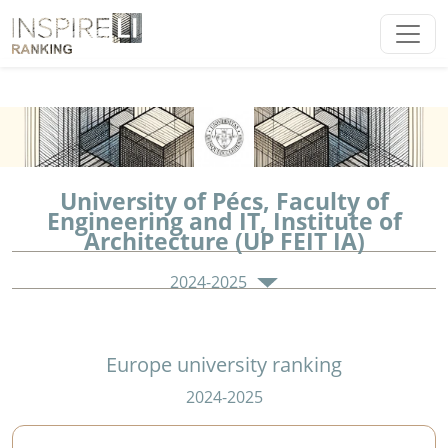
University of Pécs, Faculty of
Engineering and IT, Institute of
Architecture (UP FEIT IA)
2024-2025
Europe university ranking
2024-2025