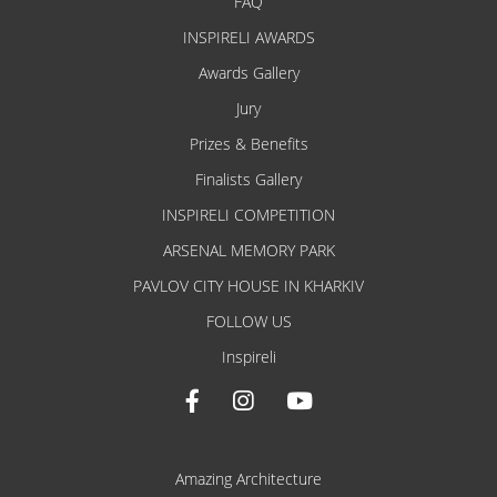
FAQ
INSPIRELI AWARDS
Awards Gallery
Jury
Prizes & Benefits
Finalists Gallery
INSPIRELI COMPETITION
ARSENAL MEMORY PARK
PAVLOV CITY HOUSE IN KHARKIV
FOLLOW US
Inspireli
Amazing Architecture