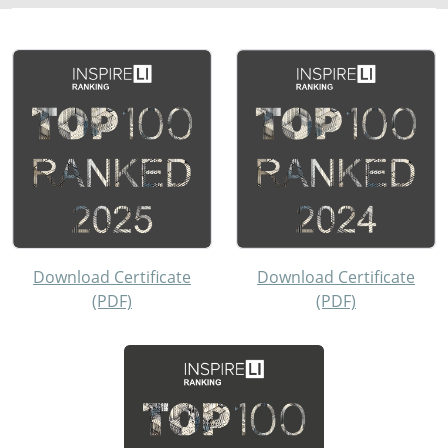
Download Certificate
Download Certificate
(PDF)
(PDF)