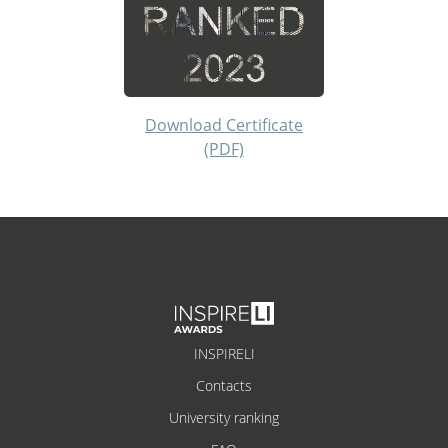
Download Certificate
(PDF)
INSPIRELI
Contacts
University ranking