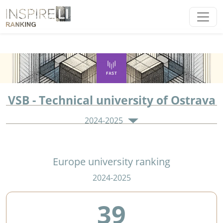
VSB - Technical university of Ostrava
2024-2025
Europe university ranking
2024-2025
39