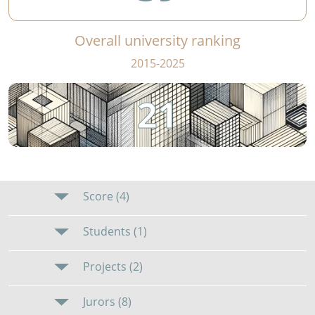
Overall university ranking
2015-2025
21
Score (4)
Students (1)
Projects (2)
Jurors (8)