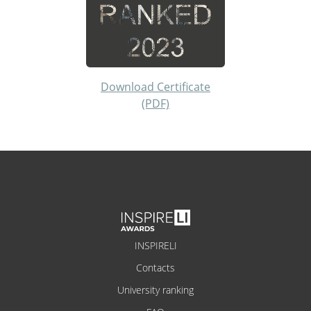
Download Certificate
(PDF)
INSPIRELI
Contacts
University ranking