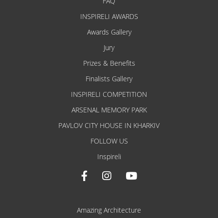
FAQ
INSPIRELI AWARDS
Awards Gallery
Jury
Prizes & Benefits
Finalists Gallery
INSPIRELI COMPETITION
ARSENAL MEMORY PARK
PAVLOV CITY HOUSE IN KHARKIV
FOLLOW US
Inspireli
Amazing Architecture