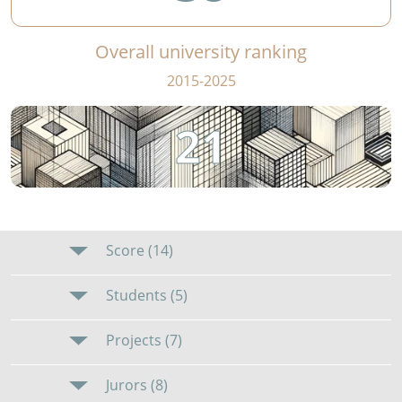
Overall university ranking
2015-2025
21
Score (14)
Students (5)
Projects (7)
Jurors (8)