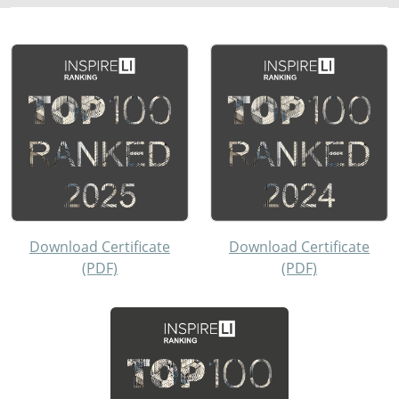
Download Certificate
Download Certificate
(PDF)
(PDF)