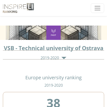
VSB - Technical university of Ostrava
2019-2020
Europe university ranking
2019-2020
38