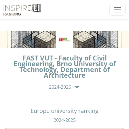
FAST VUT - Faculty of Civil
Engineering, Brno University of
Technology, Department of
Architecture
2024-2025
Europe university ranking
2024-2025