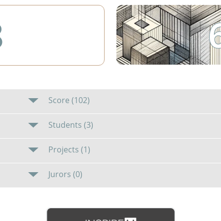
8
Score (102)
Students (3)
Projects (1)
Jurors (0)