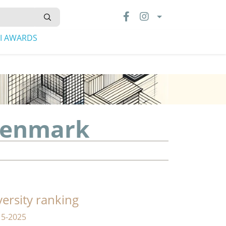
LI AWARDS
 Denmark
versity ranking
15-2025