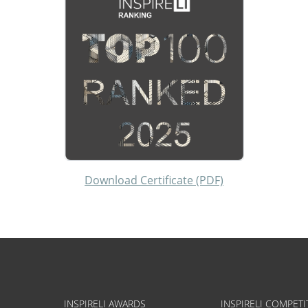
Download Certificate (PDF)
INSPIRELI AWARDS
INSPIRELI COMPETI