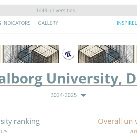
G INDICATORS
GALLERY
INSPIRE
alborg University,
2024-2025
sity ranking
Overall uni
025
20