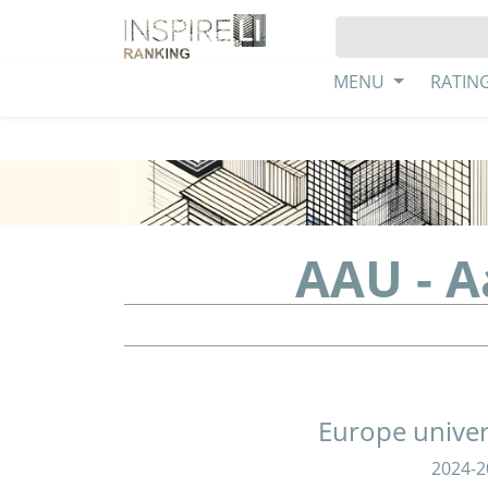
MENU
RATIN
AAU - A
Europe univer
2024-2