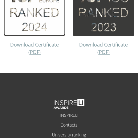
Download Certificate
Download Certificate
(PDF)
(PDF)
INSPIRELI
Contacts
University ranking