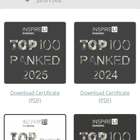
Jurors (43)
Download Certificate
Download Certificate
(PDF)
(PDF)