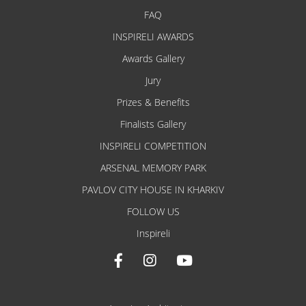
FAQ
INSPIRELI AWARDS
Awards Gallery
Jury
Prizes & Benefits
Finalists Gallery
INSPIRELI COMPETITION
ARSENAL MEMORY PARK
PAVLOV CITY HOUSE IN KHARKIV
FOLLOW US
Inspireli