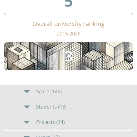
5
Overall university ranking
2015-2025
3
Score (146)
Students (13)
Projects (14)