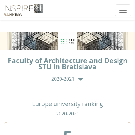
Faculty of Architecture and Design
STU in Bratislava
2020-2021
Europe university ranking
2020-2021