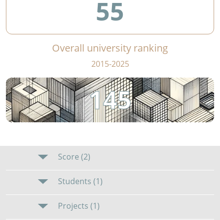
55
Overall university ranking
2015-2025
145
Score (2)
Students (1)
Projects (1)