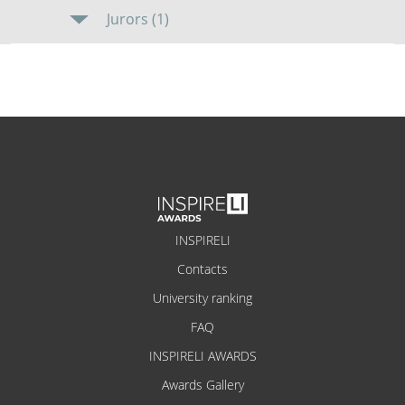
Jurors (1)
INSPIRELI
Contacts
University ranking
FAQ
INSPIRELI AWARDS
Awards Gallery