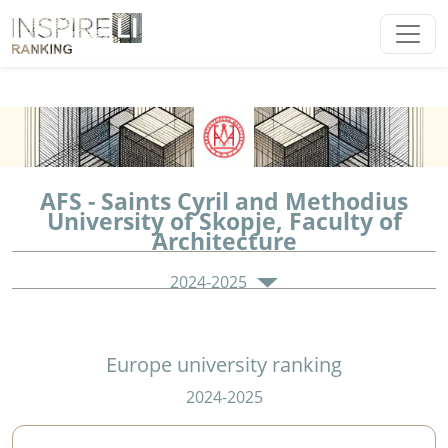
AFS - Saints Cyril and Methodius
University of Skopje, Faculty of
Architecture
2024-2025
Europe university ranking
2024-2025