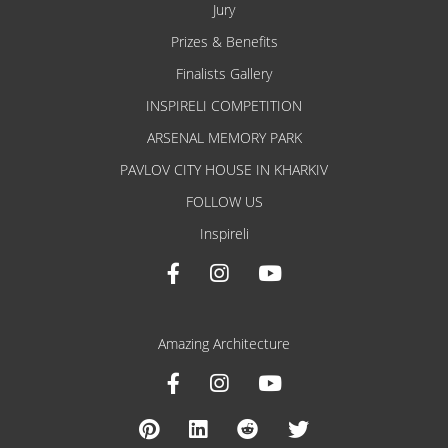
Jury
Prizes & Benefits
Finalists Gallery
INSPIRELI COMPETITION
ARSENAL MEMORY PARK
PAVLOV CITY HOUSE IN KHARKIV
FOLLOW US
Inspireli
Amazing Architecture