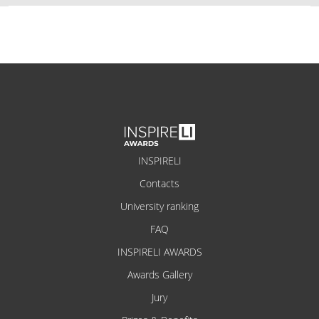
INSPIRELI
Contacts
University ranking
FAQ
INSPIRELI AWARDS
Awards Gallery
Jury