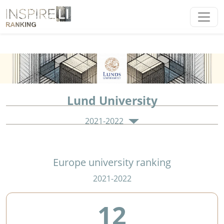
Lund University
2021-2022
Europe university ranking
2021-2022
12