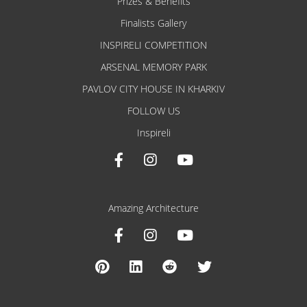
Prizes & Benefits
Finalists Gallery
INSPIRELI COMPETITION
ARSENAL MEMORY PARK
PAVLOV CITY HOUSE IN KHARKIV
FOLLOW US
Inspireli
Amazing Architecture