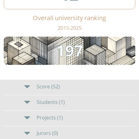
Overall university ranking
2015-2025
197
Score (52)
Students (1)
Projects (1)
Jurors (0)