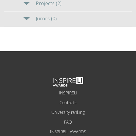
Projects (2)
Jurors (0)
INSPIRELI
Contacts
University ranking
FAQ
INSPIRELI AWARDS