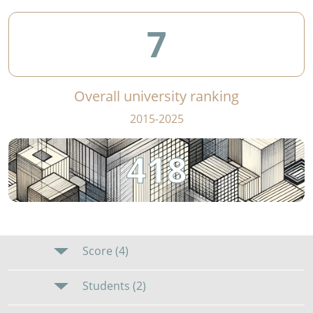
7
Overall university ranking
2015-2025
418
Score (4)
Students (2)