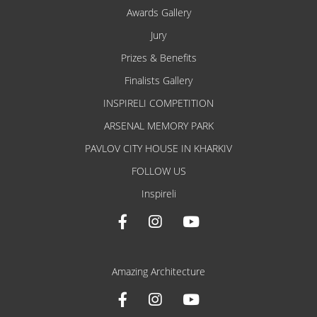
Awards Gallery
Jury
Prizes & Benefits
Finalists Gallery
INSPIRELI COMPETITION
ARSENAL MEMORY PARK
PAVLOV CITY HOUSE IN KHARKIV
FOLLOW US
Inspireli
Amazing Architecture