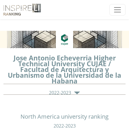
Jose Antonio Echeverria Higher
Technical University CUJAE /
Facultad de Arquitectura y
Urbanismo de la Universidad de la
Habana
2022-2023
North America university ranking
2022-2023