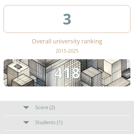
3
Overall university ranking
2015-2025
418
Score (2)
Students (1)