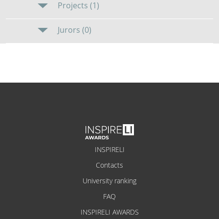
Projects (1)
Jurors (0)
INSPIRELI
Contacts
University ranking
FAQ
INSPIRELI AWARDS