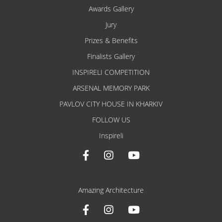
Awards Gallery
Jury
Prizes & Benefits
Finalists Gallery
INSPIRELI COMPETITION
ARSENAL MEMORY PARK
PAVLOV CITY HOUSE IN KHARKIV
FOLLOW US
Inspireli
Amazing Architecture