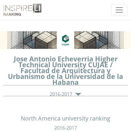
Jose Antonio Echeverria Higher
Technical University CUJAE /
Facultad de Arquitectura y
Urbanismo de la Universidad de la
Habana
2016-2017
North America university ranking
2016-2017