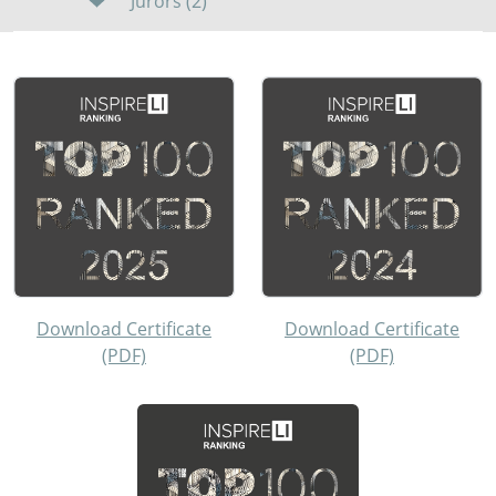
Jurors (2)
Download Certificate
Download Certificate
(PDF)
(PDF)