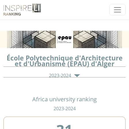
École Polytechnique d'Architecture
et d'Urbanisme (EPAU) d'Alger
2023-2024
Africa university ranking
2023-2024