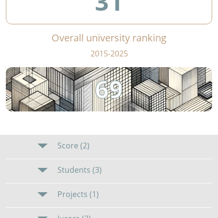
31
Overall university ranking
2015-2025
69
Score (2)
Students (3)
Projects (1)