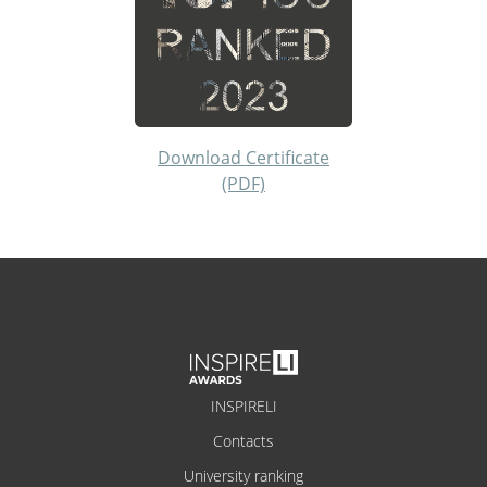
Download Certificate
(PDF)
INSPIRELI
Contacts
University ranking