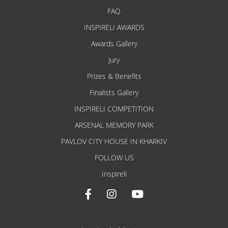
FAQ
INSPIRELI AWARDS
Awards Gallery
Jury
Prizes & Benefits
Finalists Gallery
INSPIRELI COMPETITION
ARSENAL MEMORY PARK
PAVLOV CITY HOUSE IN KHARKIV
FOLLOW US
Inspireli