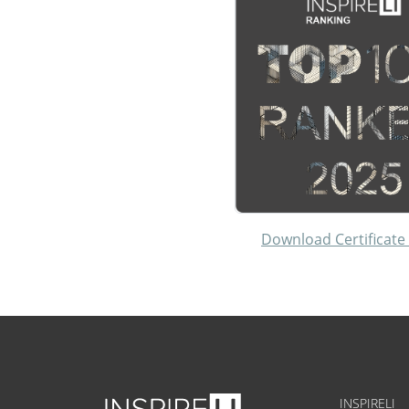
Download Certificate
INSPIRELI