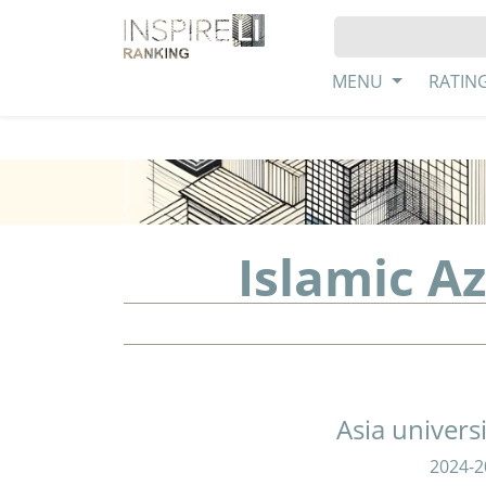
MENU
RATIN
Islamic A
Asia univers
2024-2