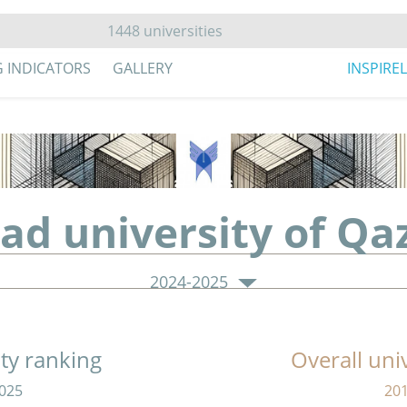
G INDICATORS
GALLERY
INSPIRE
zad university of Qa
2024-2025
ity ranking
Overall uni
025
20