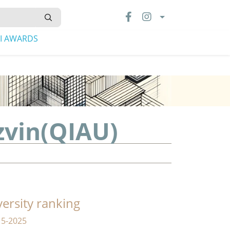
LI AWARDS
zvin(QIAU)
versity ranking
15-2025