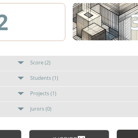
2
Score (2)
Students (1)
Projects (1)
Jurors (0)