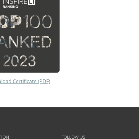
oad Certificate (PDF)
TION
FOLLOW US