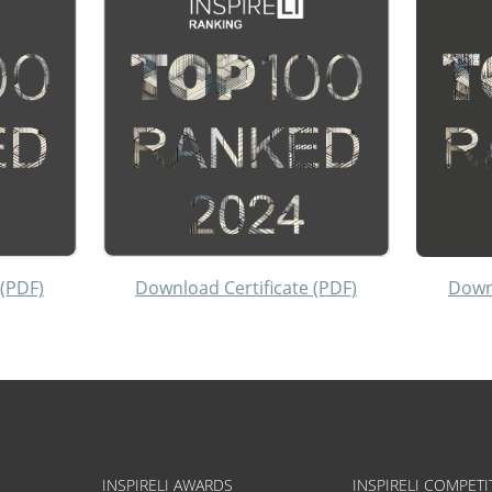
 (PDF)
Download Certificate (PDF)
Downl
INSPIRELI AWARDS
INSPIRELI COMPETI