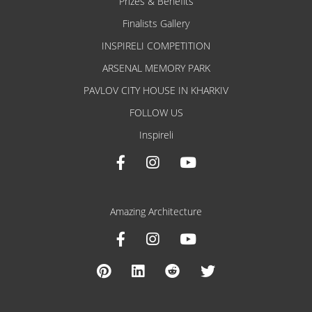
Prizes & Benefits
Finalists Gallery
INSPIRELI COMPETITION
ARSENAL MEMORY PARK
PAVLOV CITY HOUSE IN KHARKIV
FOLLOW US
Inspireli
Amazing Architecture