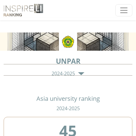
UNPAR
2024-2025
Asia university ranking
2024-2025
45