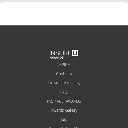
INSPIRELI
Contacts
University ranking
FAQ
INSPIRELI AWARDS
Awards Gallery
Jury