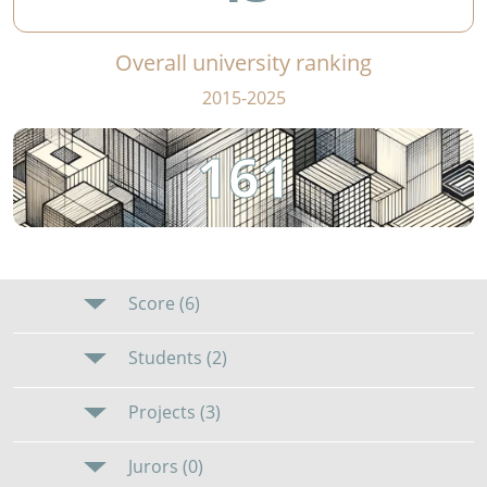
Overall university ranking
2015-2025
161
Score (6)
Students (2)
Projects (3)
Jurors (0)