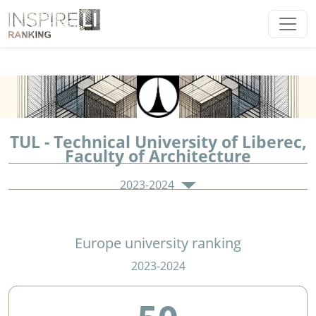
TUL - Technical University of Liberec,
Faculty of Architecture
2023-2024
Europe university ranking
2023-2024