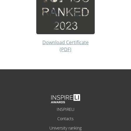
Download Certificate
(PDF)
INSPIRELI
Contacts
University ranking