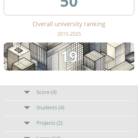
50
Overall university ranking
2015-2025
19
Score (4)
Students (4)
Projects (2)