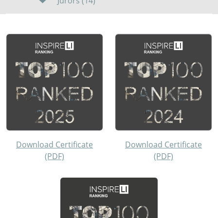
Jurors (14)
Download Certificate
Download Certificate
(PDF)
(PDF)