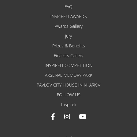
FAQ
INSPIRELI AWARDS
Awards Gallery
Jury
Prizes & Benefits
Finalists Gallery
INSPIRELI COMPETITION
ARSENAL MEMORY PARK
PAVLOV CITY HOUSE IN KHARKIV
FOLLOW US
Inspireli