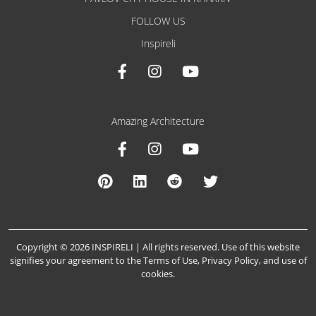
FOLLOW US
Inspireli
Amazing Architecture
Copyright © 2026 INSPIRELI | All rights reserved. Use of this website
signifies your agreement to the
Terms of Use
,
Privacy Policy
, and
use of
cookies
.