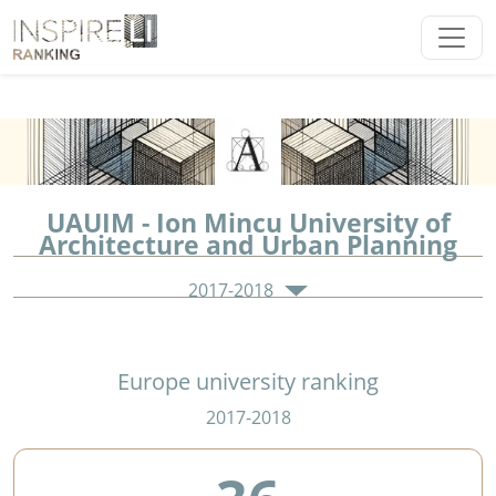
UAUIM - Ion Mincu University of
Architecture and Urban Planning
2017-2018
Europe university ranking
2017-2018