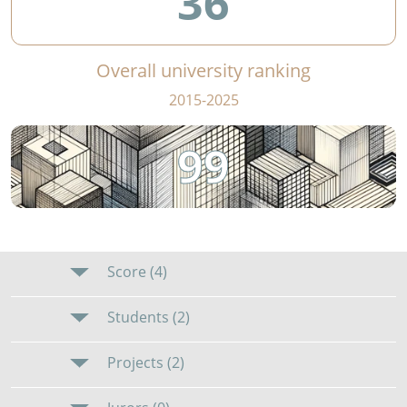
36
Overall university ranking
2015-2025
99
Score (4)
Students (2)
Projects (2)