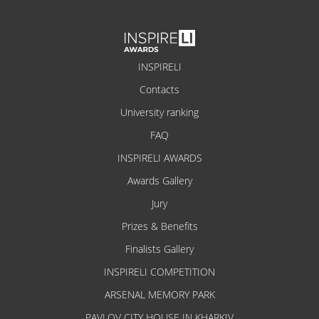
INSPIRELI
Contacts
University ranking
FAQ
INSPIRELI AWARDS
Awards Gallery
Jury
Prizes & Benefits
Finalists Gallery
INSPIRELI COMPETITION
ARSENAL MEMORY PARK
PAVLOV CITY HOUSE IN KHARKIV