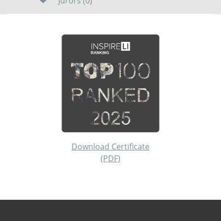
Jurors (0)
Download Certificate
(PDF)