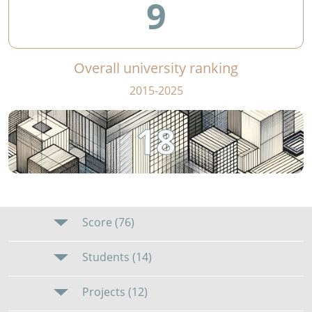
9
Overall university ranking
2015-2025
18
Score (76)
Students (14)
Projects (12)