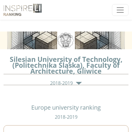
Silesian University of Technology,
(Politechnika Śląska), Faculty of
Architecture, Gliwice
2018-2019
Europe university ranking
2018-2019