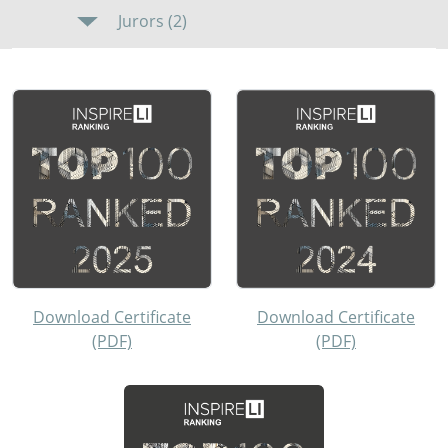
Jurors (2)
Download Certificate
Download Certificate
(PDF)
(PDF)