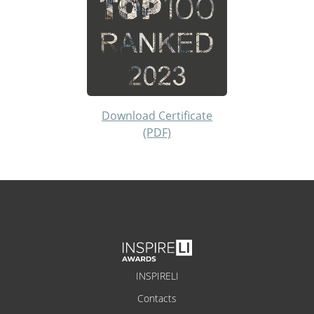
Download Certificate
(PDF)
INSPIRELI
Contacts