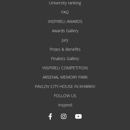
University ranking
FAQ
INSPIRELI AWARDS
Awards Gallery
Jury
Prizes & Benefits
Finalists Gallery
INSPIRELI COMPETITION
ARSENAL MEMORY PARK
PAVLOV CITY HOUSE IN KHARKIV
FOLLOW US
Inspireli