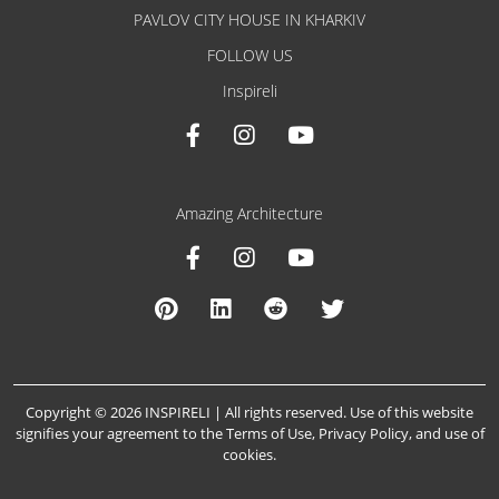
PAVLOV CITY HOUSE IN KHARKIV
FOLLOW US
Inspireli
Amazing Architecture
Copyright © 2026 INSPIRELI | All rights reserved. Use of this website
signifies your agreement to the
Terms of Use
,
Privacy Policy
, and
use of
cookies
.