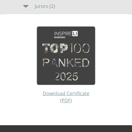
Jurors (2)
Download Certificate
(PDF)