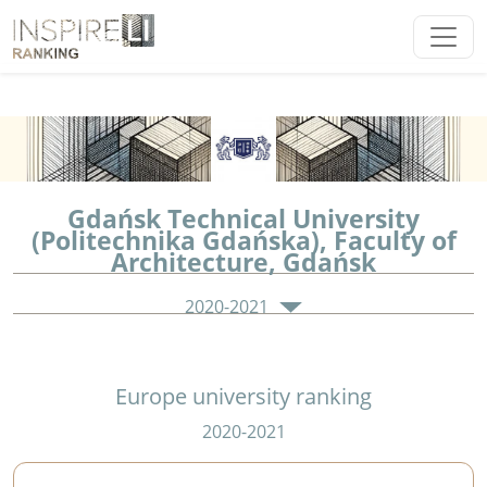
Gdańsk Technical University
(Politechnika Gdańska), Faculty of
Architecture, Gdańsk
2020-2021
Europe university ranking
2020-2021