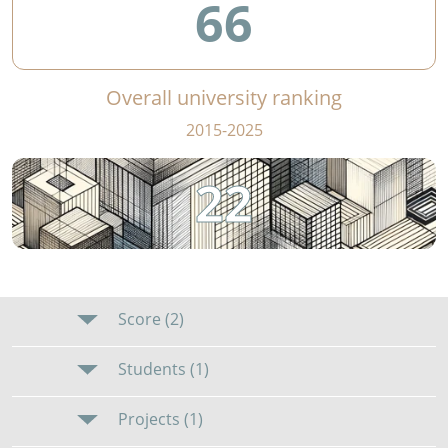
66
Overall university ranking
2015-2025
22
Score (2)
Students (1)
Projects (1)