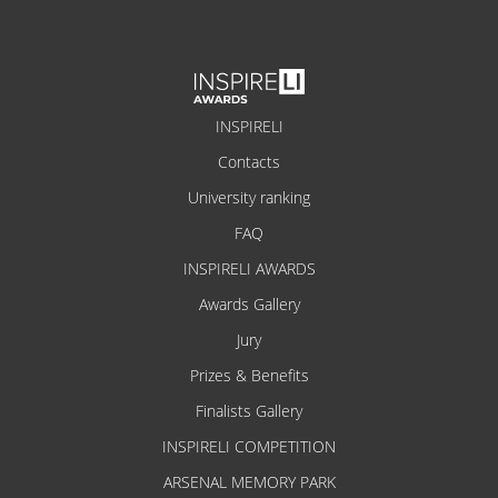
INSPIRELI
Contacts
University ranking
FAQ
INSPIRELI AWARDS
Awards Gallery
Jury
Prizes & Benefits
Finalists Gallery
INSPIRELI COMPETITION
ARSENAL MEMORY PARK