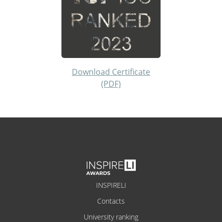
Download Certificate
(PDF)
INSPIRELI
Contacts
University ranking