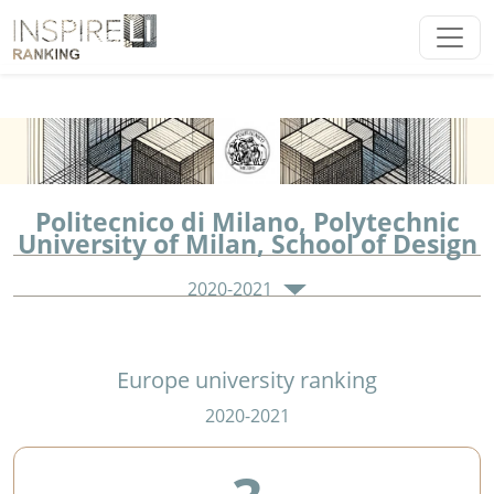
Politecnico di Milano, Polytechnic
University of Milan, School of Design
2020-2021
Europe university ranking
2020-2021