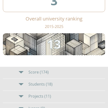
3
Overall university ranking
2015-2025
13
Score (174)
Students (18)
Projects (11)