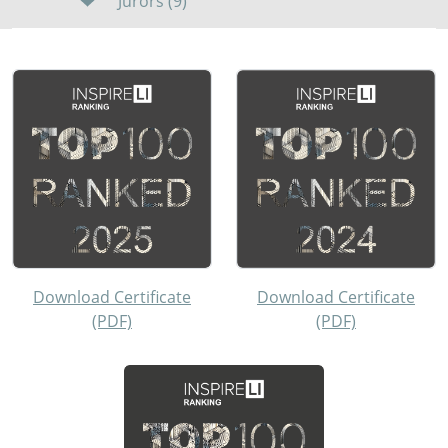
Jurors (9)
Download Certificate
Download Certificate
(PDF)
(PDF)