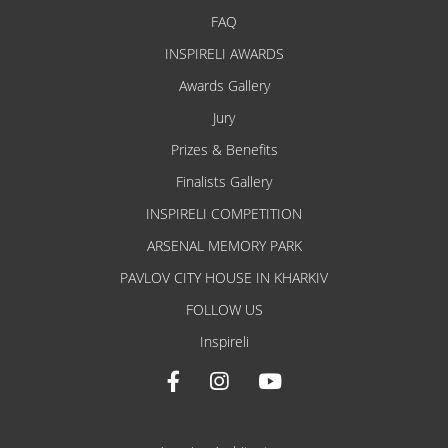
FAQ
INSPIRELI AWARDS
Awards Gallery
Jury
Prizes & Benefits
Finalists Gallery
INSPIRELI COMPETITION
ARSENAL MEMORY PARK
PAVLOV CITY HOUSE IN KHARKIV
FOLLOW US
Inspireli