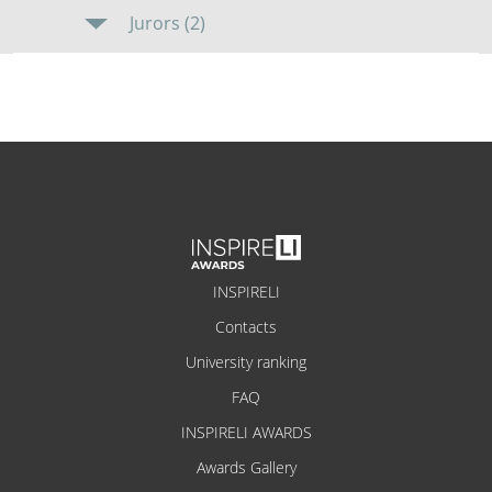
Jurors (2)
INSPIRELI
Contacts
University ranking
FAQ
INSPIRELI AWARDS
Awards Gallery