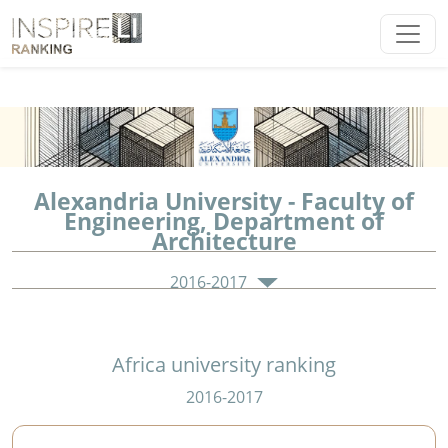
Alexandria University - Faculty of
Engineering, Department of
Architecture
2016-2017
Africa university ranking
2016-2017