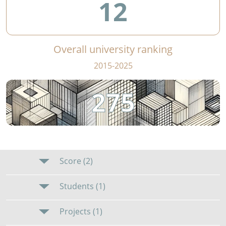
12
Overall university ranking
2015-2025
275
Score (2)
Students (1)
Projects (1)