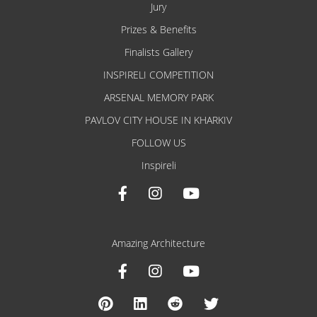
Jury
Prizes & Benefits
Finalists Gallery
INSPIRELI COMPETITION
ARSENAL MEMORY PARK
PAVLOV CITY HOUSE IN KHARKIV
FOLLOW US
Inspireli
Amazing Architecture