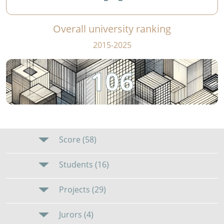
Overall university ranking
2015-2025
106
Score (58)
Students (16)
Projects (29)
Jurors (4)