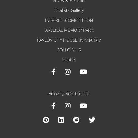
Prizes & Benefits
Finalists Gallery
INSPIRELI COMPETITION
ARSENAL MEMORY PARK
PAVLOV CITY HOUSE IN KHARKIV
FOLLOW US
Inspireli
Amazing Architecture