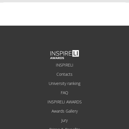
INSPIRELI
Contacts
University ranking
FAQ
INSPIRELI AWARDS
Awards Gallery
Jury