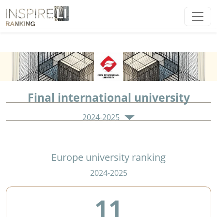
Final international university
2024-2025
Europe university ranking
2024-2025
11