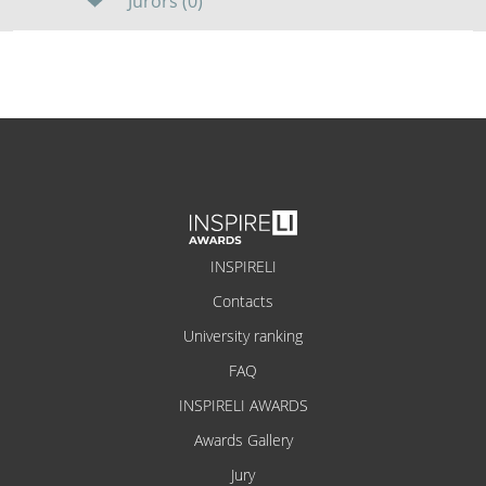
Jurors (0)
INSPIRELI
Contacts
University ranking
FAQ
INSPIRELI AWARDS
Awards Gallery
Jury