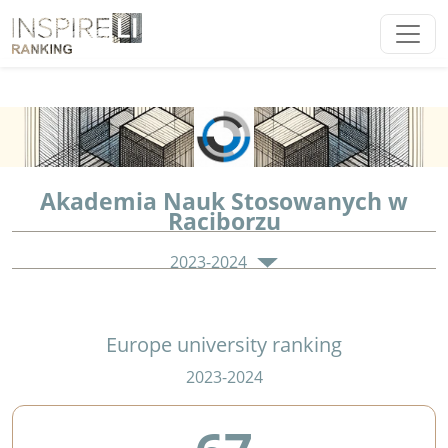
Akademia Nauk Stosowanych w
Raciborzu
2023-2024
Europe university ranking
2023-2024