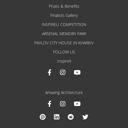
Prizes & Benefits
Finalists Gallery
INSPIRELI COMPETITION
ARSENAL MEMORY PARK
PAVLOV CITY HOUSE IN KHARKIV
FOLLOW US
Inspireli
Amazing Architecture