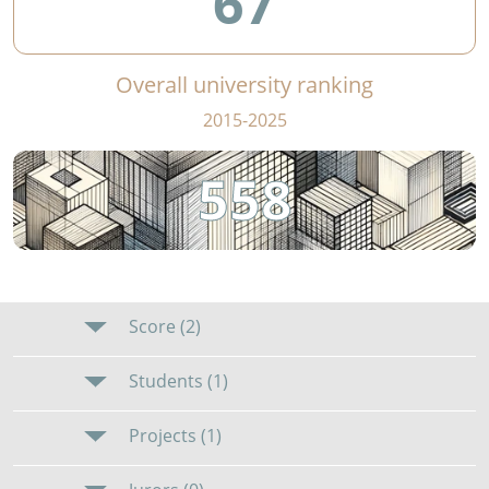
67
Overall university ranking
2015-2025
558
Score (2)
Students (1)
Projects (1)