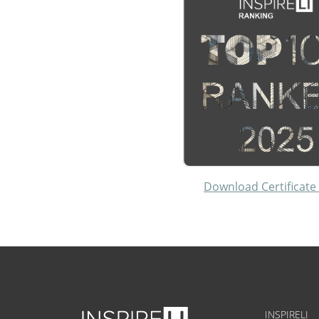
Download Certificate
INSPIRELI