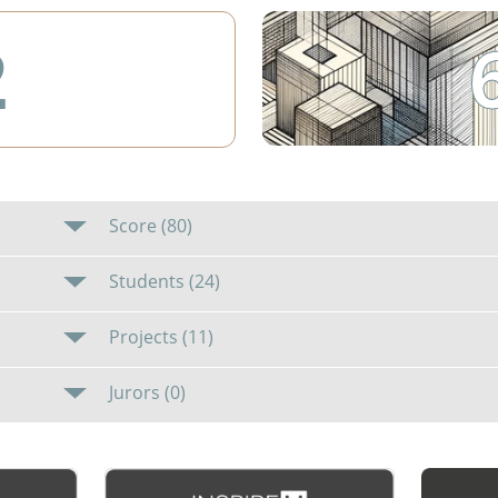
2
Score (80)
Students (24)
Projects (11)
Jurors (0)