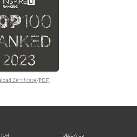
oad Certificate (PDF)
TION
FOLLOW US