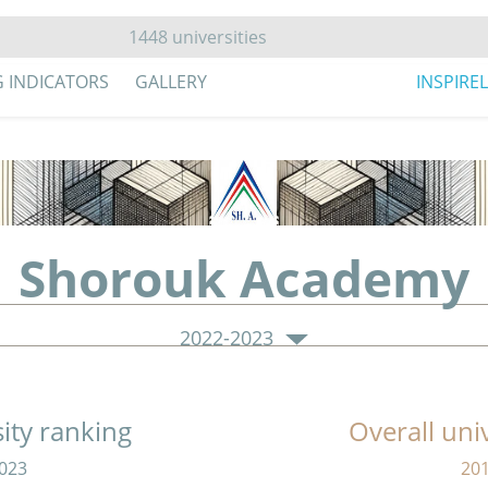
G INDICATORS
GALLERY
INSPIRE
Shorouk Academy
2022-2023
sity ranking
Overall uni
023
20