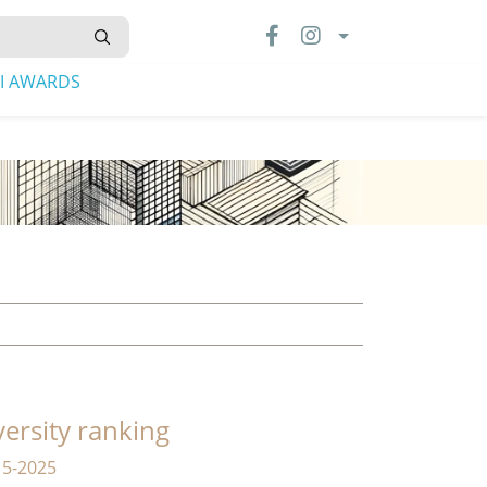
LI AWARDS
versity ranking
15-2025