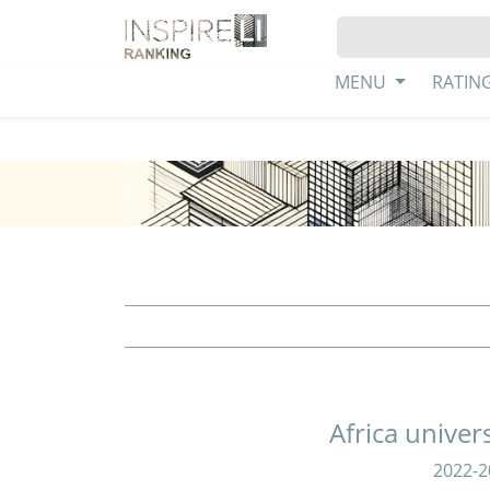
MENU
RATIN
Africa univer
2022-2