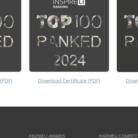
 (PDF)
Download Certificate (PDF)
Downl
INSPIRELI AWARDS
INSPIRELI COMPETI