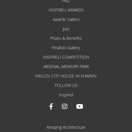
FAQ
INSPIRELI AWARDS
Awards Gallery
Jury
Prizes & Benefits
Finalists Gallery
INSPIRELI COMPETITION
ARSENAL MEMORY PARK
PAVLOV CITY HOUSE IN KHARKIV
FOLLOW US
Inspireli
Amazing Architecture