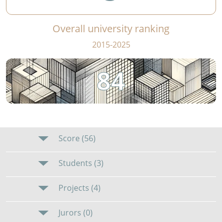
Overall university ranking
2015-2025
84
Score (56)
Students (3)
Projects (4)
Jurors (0)