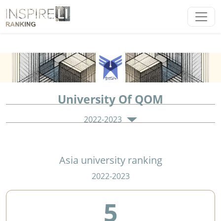
University Of QOM
2022-2023
Asia university ranking
2022-2023
5