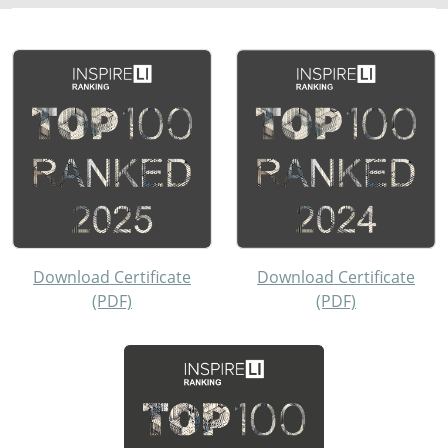
Download Certificate
Download Certificate
(PDF)
(PDF)