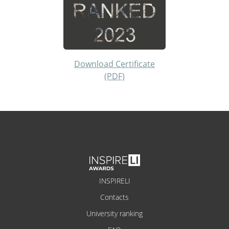
Download Certificate
(PDF)
INSPIRELI
Contacts
University ranking