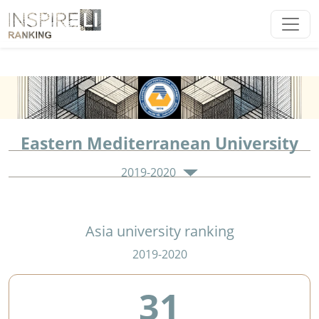
Eastern Mediterranean University
2019-2020
Asia university ranking
2019-2020
31