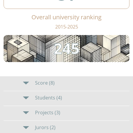
Overall university ranking
2015-2025
245
Score (8)
Students (4)
Projects (3)
Jurors (2)