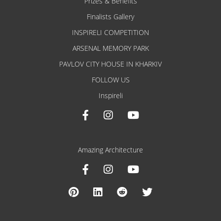
Prizes & Benefits
Finalists Gallery
INSPIRELI COMPETITION
ARSENAL MEMORY PARK
PAVLOV CITY HOUSE IN KHARKIV
FOLLOW US
Inspireli
Amazing Architecture