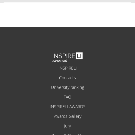
INSPIRELI
Contacts
University ranking
FAQ
INSPIRELI AWARDS
Awards Gallery
Jury