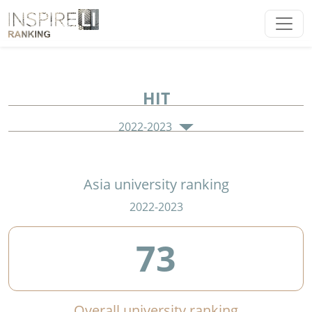
HIT
2022-2023
Asia university ranking
2022-2023
73
Overall university ranking