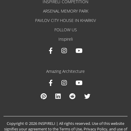
INSPIRELI COMPETITION
ARSENAL MEMORY PARK
PAVLOV CITY HOUSE IN KHARKIV
FOLLOW US
Inspireli
Amazing Architecture
Copyright © 2026 INSPIRELI | All rights reserved. Use of this website
signifies your agreement to the
Terms of Use
,
Privacy Policy
, and
use of