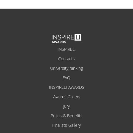
INSPIRELI
Contacts
University ranking
FAQ
INSPIRELI AWARDS
Awards Gallery
Jury
Prizes & Benefits
Finalists Gallery