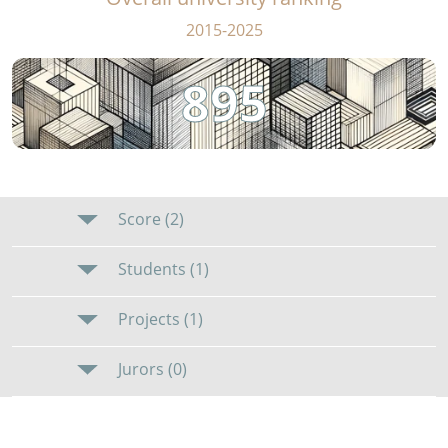
2015-2025
895
Score (2)
Students (1)
Projects (1)
Jurors (0)