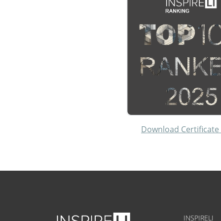
Download Certificate
INSPIRELI