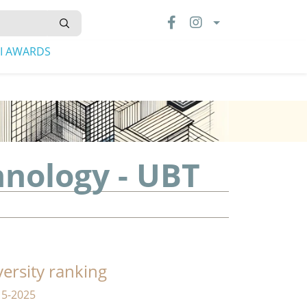
LI AWARDS
hnology - UBT
versity ranking
15-2025