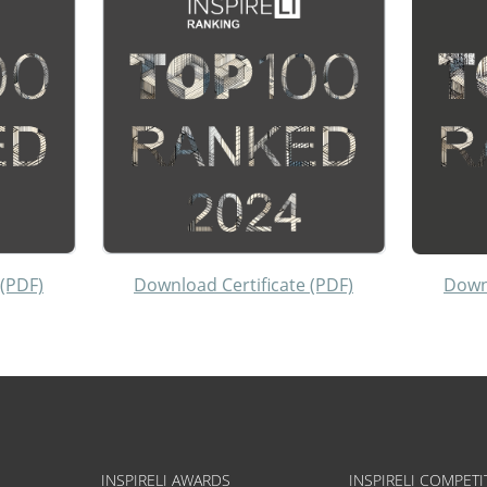
 (PDF)
Download Certificate (PDF)
Downl
INSPIRELI AWARDS
INSPIRELI COMPETI