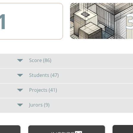
1
Score (86)
Students (47)
Projects (41)
Jurors (9)