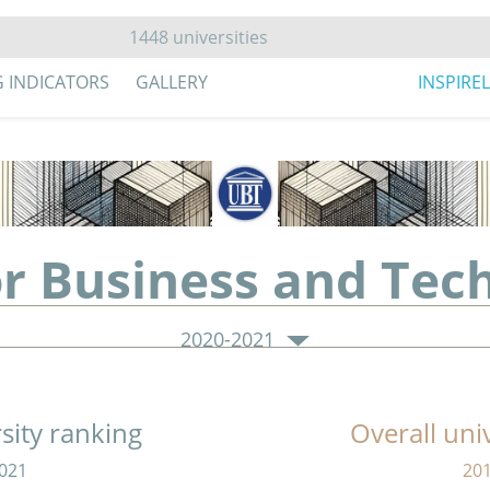
G INDICATORS
GALLERY
INSPIRE
or Business and Tec
2020-2021
sity ranking
Overall uni
021
20