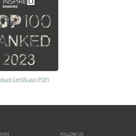
oad Certificate (PDF)
TION
FOLLOW US