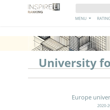
MENU
RATIN
University f
Europe univer
2020-2