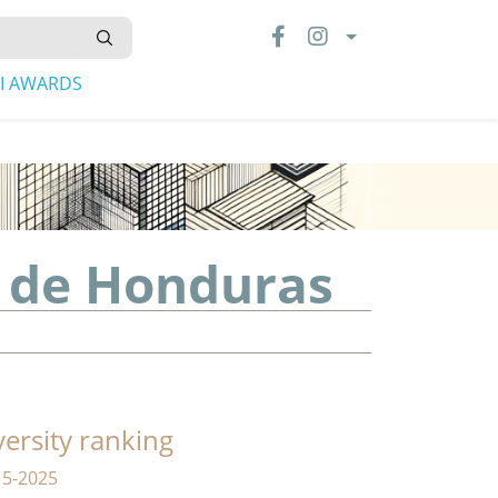
LI AWARDS
 de Honduras
versity ranking
15-2025