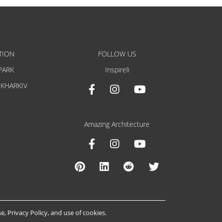
TION
FOLLOW US
PARK
Inspireli
 KHARKIV
Amazing Architecture
se
,
Privacy Policy
, and
use of cookies
.