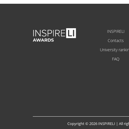
INSPIRELI
Contacts
University ranki
FAQ
Copyright © 2026 INSPIRELI | All rig