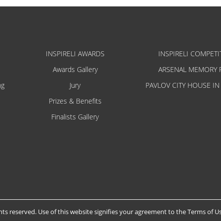
INSPIRELI AWARDS
INSPIRELI COMPETI
Awards Gallery
ARSENAL MEMORY 
ng
Jury
PAVLOV CITY HOUSE IN
Prizes & Benefits
Finalists Gallery
hts reserved. Use of this website signifies your agreement to the
Terms of U