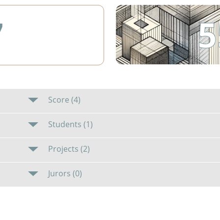
5
7
Score (4)
Students (1)
Projects (2)
Jurors (0)