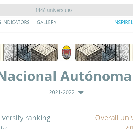
G INDICATORS
GALLERY
INSPIRE
 Nacional Autónoma
2021-2022
versity ranking
Overall uni
022
20