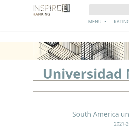
MENU
RATIN
Universidad
South America uni
2021-2