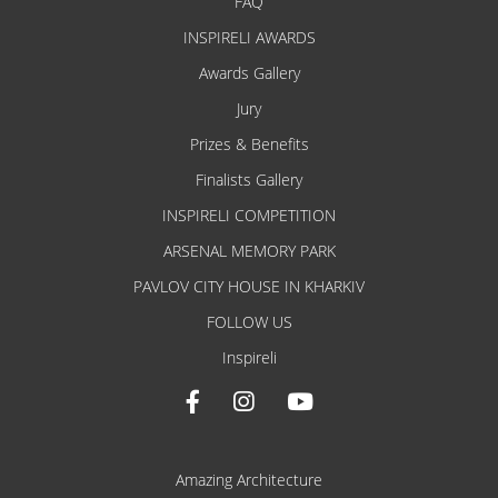
FAQ
INSPIRELI AWARDS
Awards Gallery
Jury
Prizes & Benefits
Finalists Gallery
INSPIRELI COMPETITION
ARSENAL MEMORY PARK
PAVLOV CITY HOUSE IN KHARKIV
FOLLOW US
Inspireli
Amazing Architecture