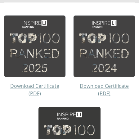
Download Certificate
Download Certificate
(PDF)
(PDF)