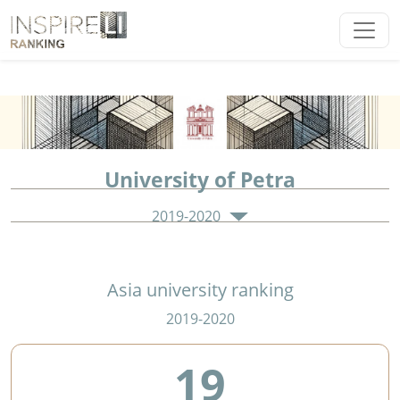
University of Petra
2019-2020
Asia university ranking
2019-2020
19