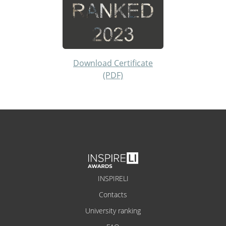
Download Certificate
(PDF)
INSPIRELI
Contacts
University ranking