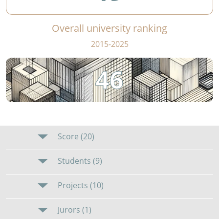
Overall university ranking
2015-2025
46
Score (20)
Students (9)
Projects (10)
Jurors (1)