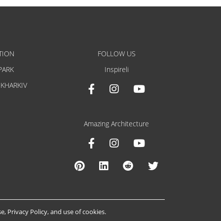
TION
FOLLOW US
PARK
Inspireli
 KHARKIV
Amazing Architecture
se
,
Privacy Policy
, and
use of cookies
.