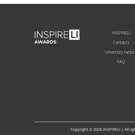
INSPIRELI
Contacts
University ranki
FAQ
Copyright © 2026 INSPIRELI | All rig