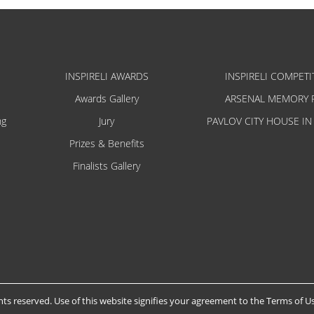
INSPIRELI AWARDS
INSPIRELI COMPETI
Awards Gallery
ARSENAL MEMORY 
ng
Jury
PAVLOV CITY HOUSE IN
Prizes & Benefits
Finalists Gallery
hts reserved. Use of this website signifies your agreement to the
Terms of U