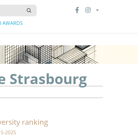
LI AWARDS
e Strasbourg
versity ranking
15-2025