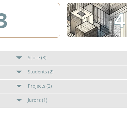
4
3
Score (8)
Students (2)
Projects (2)
Jurors (1)