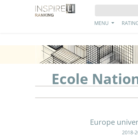
MENU
RATIN
Ecole Natio
Europe univer
2018-2