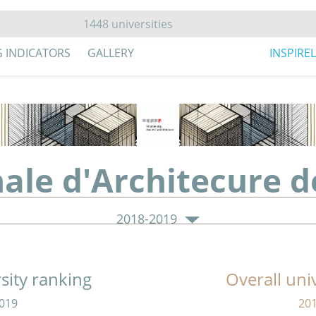
G INDICATORS
GALLERY
INSPIRE
nale d'Architecure d
2018-2019
sity ranking
Overall uni
019
20