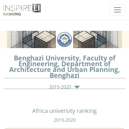
Benghazi University, Faculty of
Engineering, Department of
Architecture and Urban Planning,
Benghazi
2019-2020
Africa university ranking
2019-2020