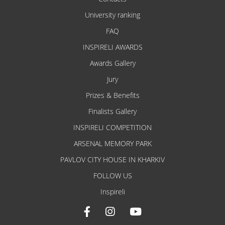
University ranking
FAQ
INSPIRELI AWARDS
Awards Gallery
Jury
Prizes & Benefits
Finalists Gallery
INSPIRELI COMPETITION
ARSENAL MEMORY PARK
PAVLOV CITY HOUSE IN KHARKIV
FOLLOW US
Inspireli