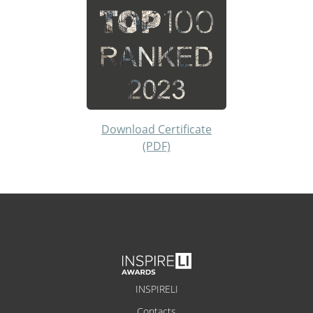
Download Certificate
(PDF)
INSPIRELI
Contacts