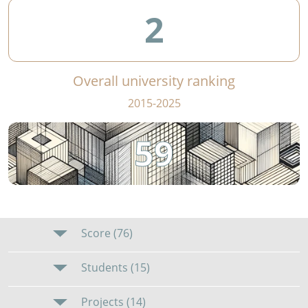
2
Overall university ranking
2015-2025
59
Score (76)
Students (15)
Projects (14)