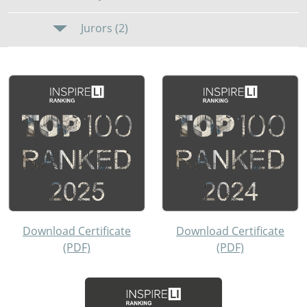
Jurors (2)
Download Certificate
Download Certificate
(PDF)
(PDF)