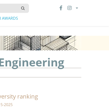
LI AWARDS
 Engineering
versity ranking
15-2025