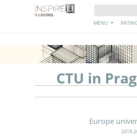
MENU
RATIN
CTU in Prag
Europe univer
2018-2