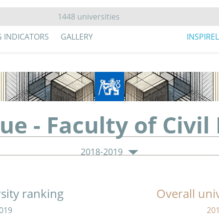
G INDICATORS
GALLERY
INSPIRE
ue - Faculty of Civil
2018-2019
sity ranking
Overall uni
019
20