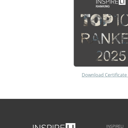
Download Certificate
INSPIRELI