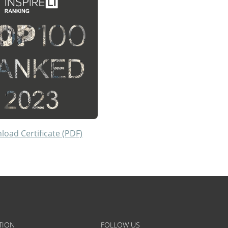
oad Certificate (PDF)
TION
FOLLOW US