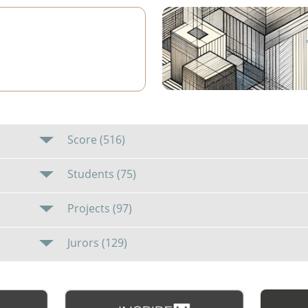
1
Score (516)
Students (75)
Projects (97)
Jurors (129)