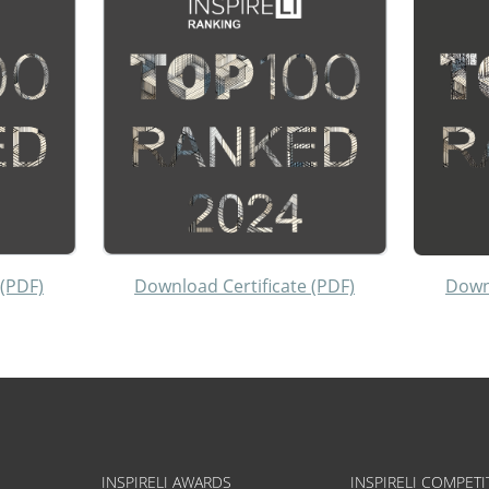
 (PDF)
Download Certificate (PDF)
Downl
INSPIRELI AWARDS
INSPIRELI COMPETI