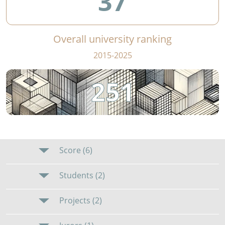
37
Overall university ranking
2015-2025
251
Score (6)
Students (2)
Projects (2)