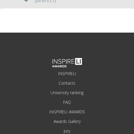
Jurors (1)
INSPIRELI
Contacts
University ranking
FAQ
INSPIRELI AWARDS
Awards Gallery
Jury