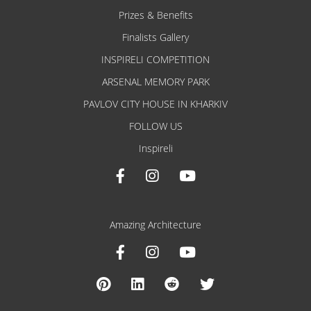
Prizes & Benefits
Finalists Gallery
INSPIRELI COMPETITION
ARSENAL MEMORY PARK
PAVLOV CITY HOUSE IN KHARKIV
FOLLOW US
Inspireli
Amazing Architecture