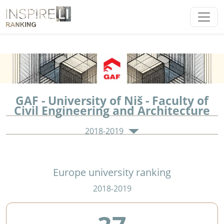
GAF - University of Niš - Faculty of
Civil Engineering and Architecture
2018-2019
Europe university ranking
2018-2019