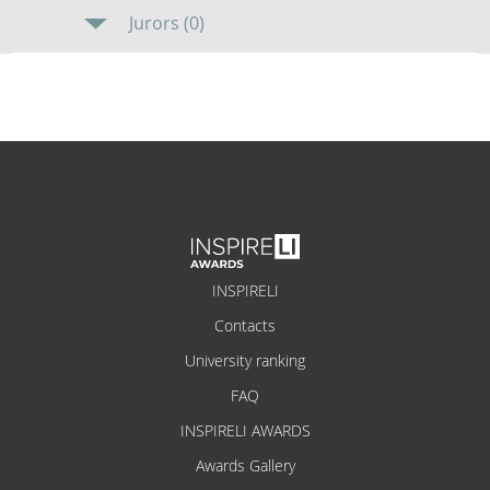
Jurors (0)
INSPIRELI
Contacts
University ranking
FAQ
INSPIRELI AWARDS
Awards Gallery