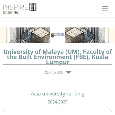
University of Malaya (UM), Faculty of
the Built Environment (FBE), Kuala
Lumpur
2024-2025
Asia university ranking
2024-2025