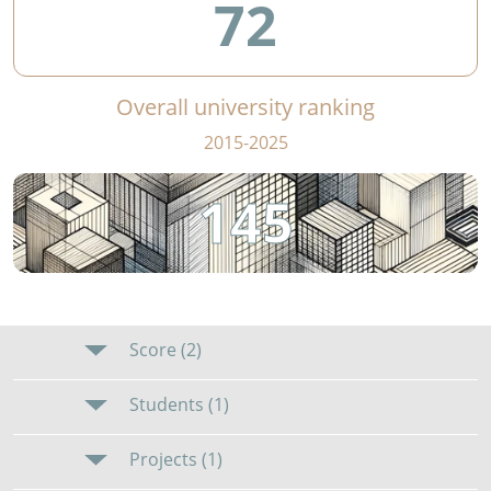
72
Overall university ranking
2015-2025
145
Score (2)
Students (1)
Projects (1)