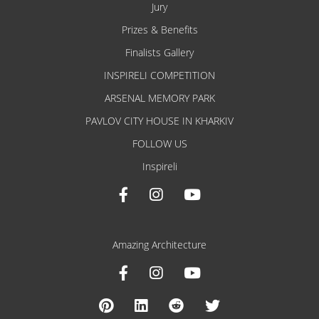
Jury
Prizes & Benefits
Finalists Gallery
INSPIRELI COMPETITION
ARSENAL MEMORY PARK
PAVLOV CITY HOUSE IN KHARKIV
FOLLOW US
Inspireli
Amazing Architecture