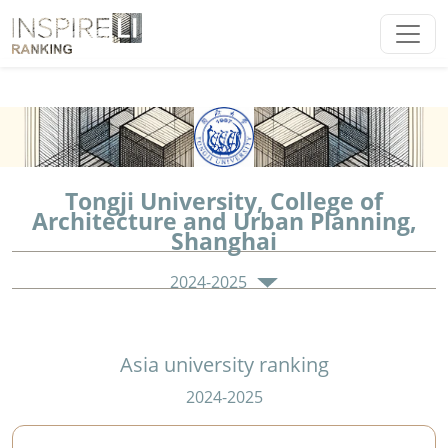
Tongji University, College of
Architecture and Urban Planning,
Shanghai
2024-2025
Asia university ranking
2024-2025