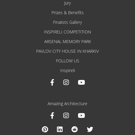
Jury
Prizes & Benefits
Finalists Gallery
INSPIRELI COMPETITION
ARSENAL MEMORY PARK
PAVLOV CITY HOUSE IN KHARKIV
FOLLOW US
Inspireli
Amazing Architecture