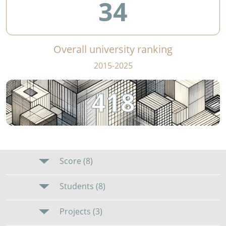
34
Overall university ranking
2015-2025
418
Score (8)
Students (8)
Projects (3)