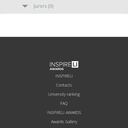
Jurors (0)
INSPIRELI
Contacts
University ranking
FAQ
INSPIRELI AWARDS
Awards Gallery