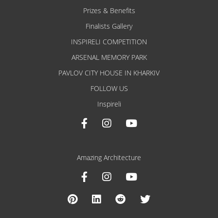
Prizes & Benefits
Finalists Gallery
INSPIRELI COMPETITION
ARSENAL MEMORY PARK
PAVLOV CITY HOUSE IN KHARKIV
FOLLOW US
Inspireli
Amazing Architecture