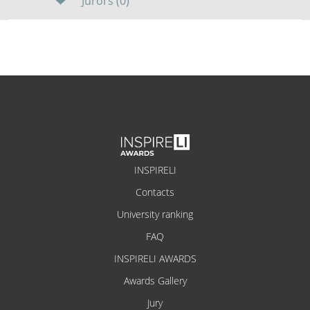
Jurors (0)
INSPIRELI
Contacts
University ranking
FAQ
INSPIRELI AWARDS
Awards Gallery
Jury