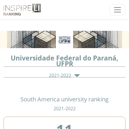
Universidade Federal do Paraná,
UFPR
2021-2022
South America university ranking
2021-2022