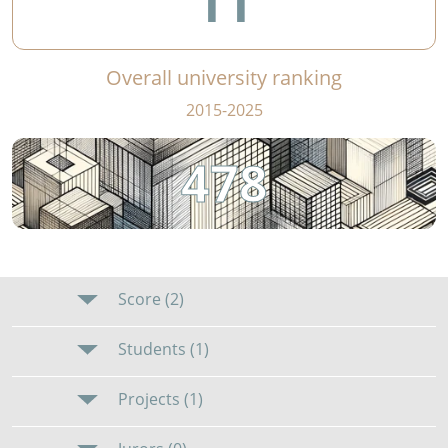
11
Overall university ranking
2015-2025
478
Score (2)
Students (1)
Projects (1)