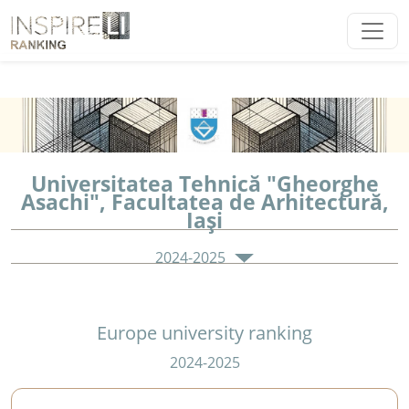
Universitatea Tehnică "Gheorghe
Asachi", Facultatea de Arhitectură,
Iaşi
2024-2025
Europe university ranking
2024-2025