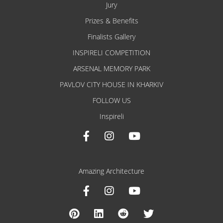
Jury
Prizes & Benefits
Finalists Gallery
INSPIRELI COMPETITION
ARSENAL MEMORY PARK
PAVLOV CITY HOUSE IN KHARKIV
FOLLOW US
Inspireli
Amazing Architecture