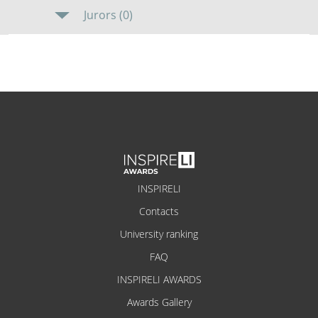
Jurors (0)
INSPIRELI
Contacts
University ranking
FAQ
INSPIRELI AWARDS
Awards Gallery