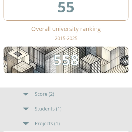
55
Overall university ranking
2015-2025
558
Score (2)
Students (1)
Projects (1)