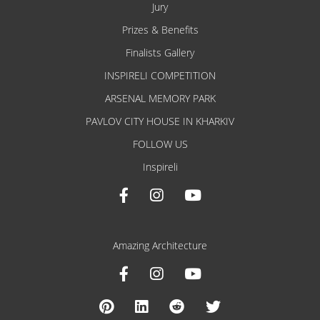
Jury
Prizes & Benefits
Finalists Gallery
INSPIRELI COMPETITION
ARSENAL MEMORY PARK
PAVLOV CITY HOUSE IN KHARKIV
FOLLOW US
Inspireli
Amazing Architecture