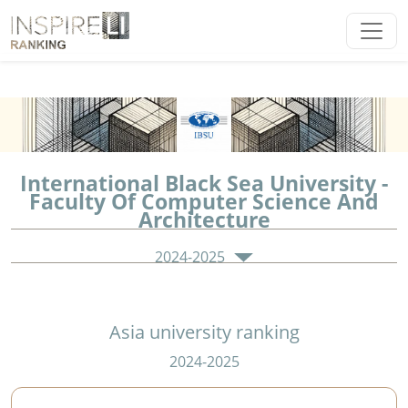
International Black Sea University -
Faculty Of Computer Science And
Architecture
2024-2025
Asia university ranking
2024-2025