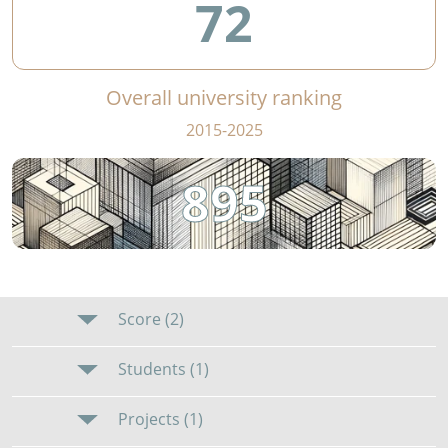
72
Overall university ranking
2015-2025
895
Score (2)
Students (1)
Projects (1)