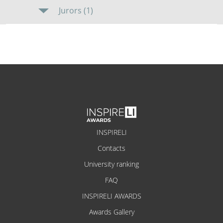
Jurors (1)
INSPIRELI
Contacts
University ranking
FAQ
INSPIRELI AWARDS
Awards Gallery