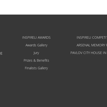
INSPIRELI AWARDS
INSPIRELI COMPETI
Awards Gallery
ARSENAL MEMORY 
ng
Jury
PAVLOV CITY HOUSE IN
Prizes & Benefits
Finalists Gallery