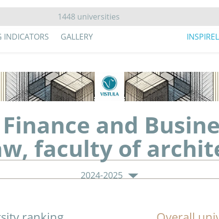
G INDICATORS
GALLERY
INSPIRE
Finance and Busines
w, faculty of archit
2024-2025
sity ranking
Overall uni