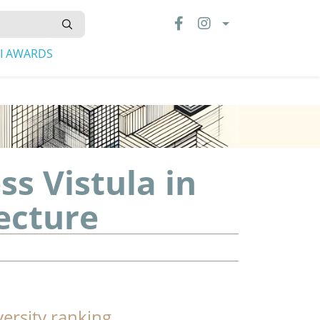
LI AWARDS
s Vistula in
ecture
versity ranking