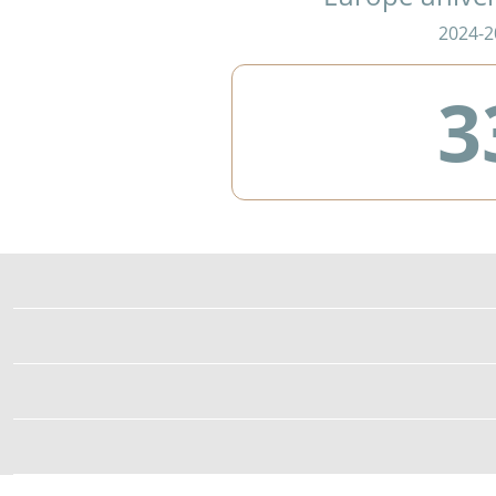
2024-2
3