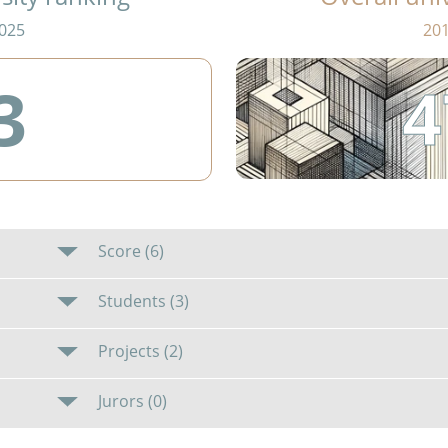
025
20
4
3
Score (6)
Students (3)
Projects (2)
Jurors (0)