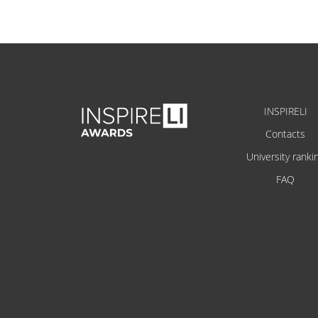
INSPIRELI
Contacts
University ranki
FAQ