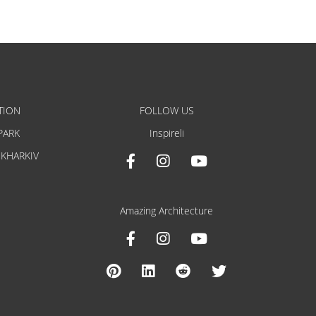
TION
FOLLOW US
PARK
Inspireli
 KHARKIV
Amazing Architecture