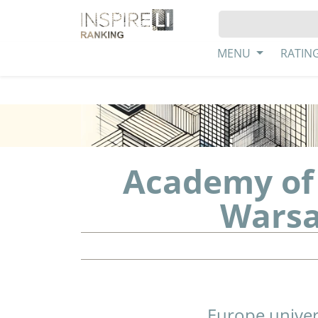
MENU
RATIN
Academy of 
Warsa
Europe univer