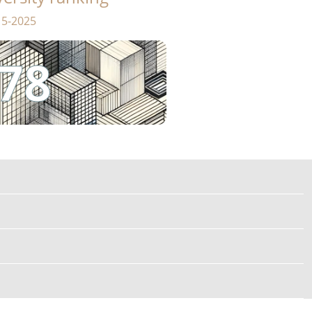
15-2025
78