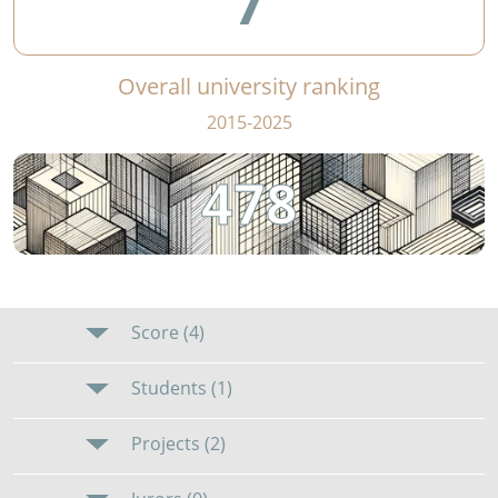
7
Overall university ranking
2015-2025
478
Score (4)
Students (1)
Projects (2)