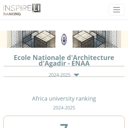
Ecole Nationale d'Architecture
d'Agadir - ENAA
2024-2025
Africa university ranking
2024-2025