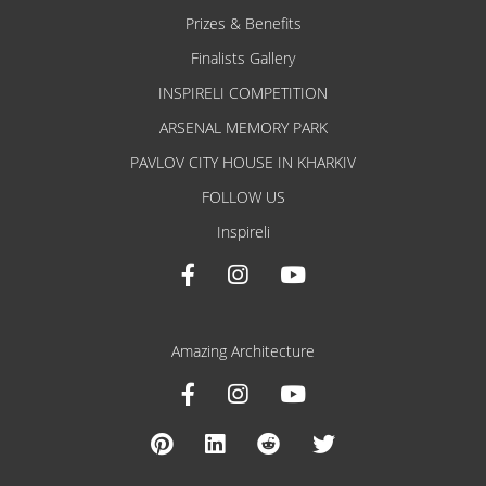
Prizes & Benefits
Finalists Gallery
INSPIRELI COMPETITION
ARSENAL MEMORY PARK
PAVLOV CITY HOUSE IN KHARKIV
FOLLOW US
Inspireli
Amazing Architecture