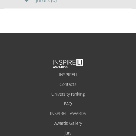
Jurors (0)
INSPIRELI
Contacts
University ranking
FAQ
INSPIRELI AWARDS
Awards Gallery
Jury