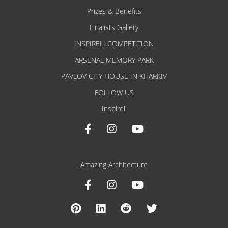
Prizes & Benefits
Finalists Gallery
INSPIRELI COMPETITION
ARSENAL MEMORY PARK
PAVLOV CITY HOUSE IN KHARKIV
FOLLOW US
Inspireli
Amazing Architecture