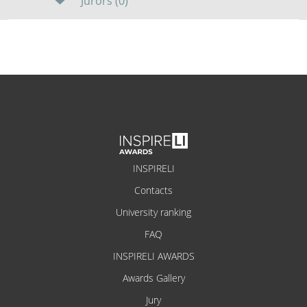
Jurors (0)
INSPIRELI
Contacts
University ranking
FAQ
INSPIRELI AWARDS
Awards Gallery
Jury