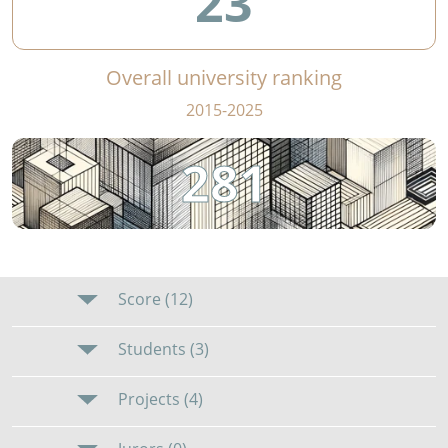
23
Overall university ranking
2015-2025
281
Score (12)
Students (3)
Projects (4)