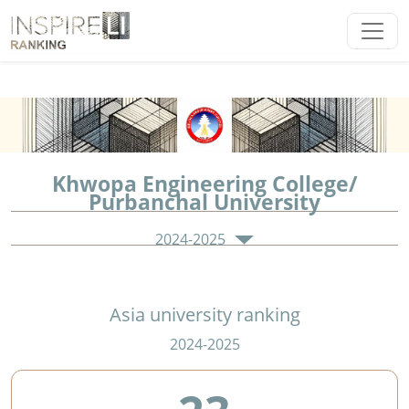
Khwopa Engineering College/
Purbanchal University
2024-2025
Asia university ranking
2024-2025