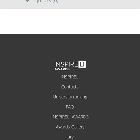
Jurors (0)
INSPIRELI
Contacts
University ranking
FAQ
INSPIRELI AWARDS
Awards Gallery
Jury