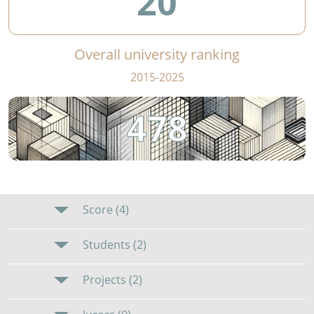
20
Overall university ranking
2015-2025
478
Score (4)
Students (2)
Projects (2)