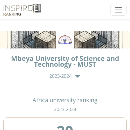
Mbeya University of Science and
Technology - MUST
2023-2024
Africa university ranking
2023-2024