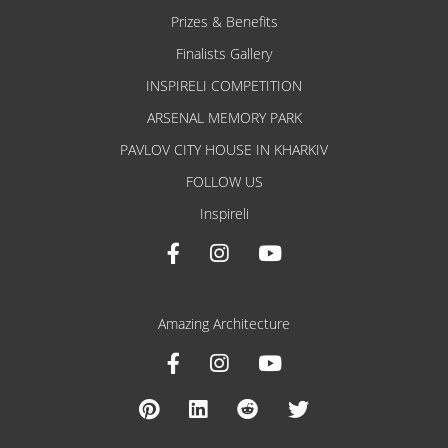
Prizes & Benefits
Finalists Gallery
INSPIRELI COMPETITION
ARSENAL MEMORY PARK
PAVLOV CITY HOUSE IN KHARKIV
FOLLOW US
Inspireli
Amazing Architecture