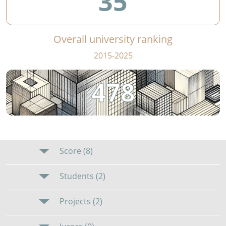
35
Overall university ranking
2015-2025
478
Score (8)
Students (2)
Projects (2)