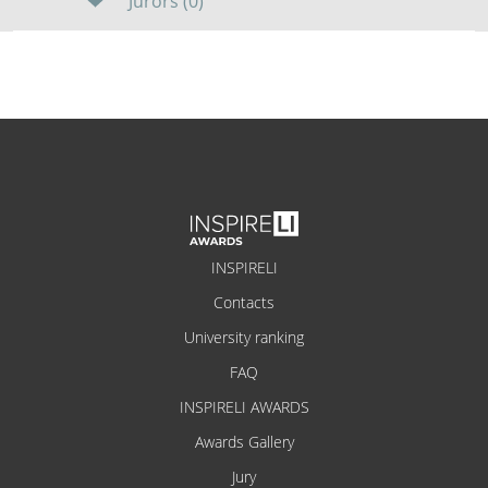
Jurors (0)
INSPIRELI
Contacts
University ranking
FAQ
INSPIRELI AWARDS
Awards Gallery
Jury