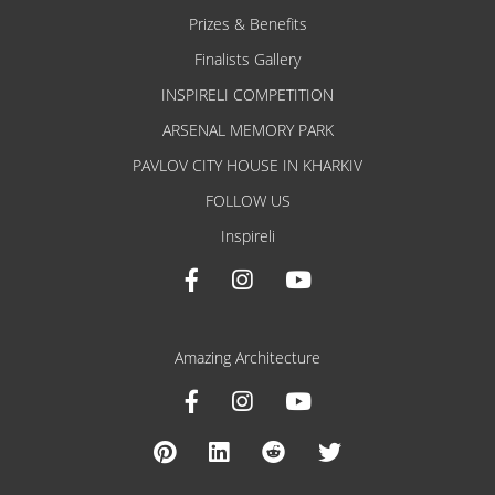
Prizes & Benefits
Finalists Gallery
INSPIRELI COMPETITION
ARSENAL MEMORY PARK
PAVLOV CITY HOUSE IN KHARKIV
FOLLOW US
Inspireli
Amazing Architecture