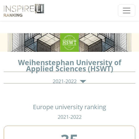
Weihenstephan University of
Applied Sciences (HSWT)
2021-2022
Europe university ranking
2021-2022