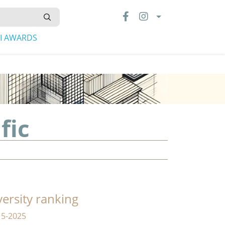
LI AWARDS
fic
versity ranking
15-2025