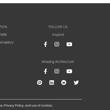
TION
FOLLOW US
PARK
Inspireli
 KHARKIV
Amazing Architecture
se
,
Privacy Policy
, and
use of cookies
.