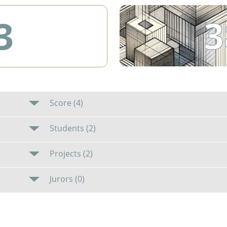
3
3
Score (4)
Students (2)
Projects (2)
Jurors (0)