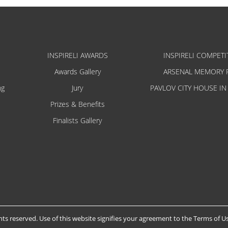
INSPIRELI AWARDS
INSPIRELI COMPETI
Awards Gallery
ARSENAL MEMORY 
ng
Jury
PAVLOV CITY HOUSE IN
Prizes & Benefits
Finalists Gallery
hts reserved. Use of this website signifies your agreement to the
Terms of U