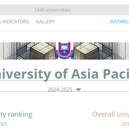
G INDICATORS
GALLERY
INSPIRE
iversity of Asia Paci
2024-2025
ity ranking
Overall uni
025
20