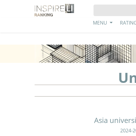
MENU
RATIN
Un
Asia univers
2024-2