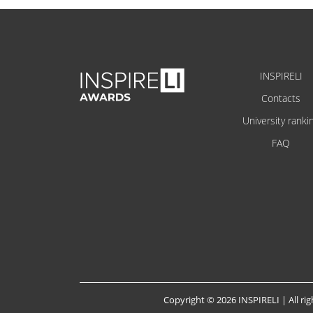
INSPIRELI
Contacts
University ranki
FAQ
Copyright © 2026 INSPIRELI | All rig