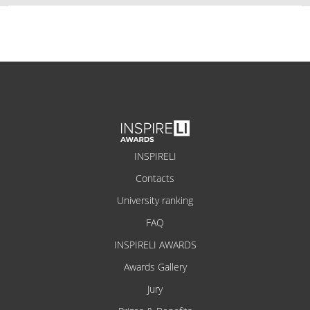
INSPIRELI
Contacts
University ranking
FAQ
INSPIRELI AWARDS
Awards Gallery
Jury