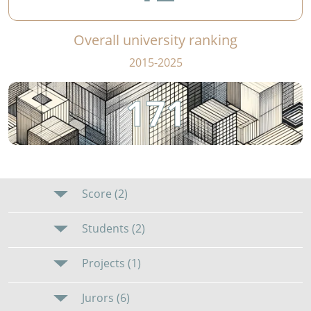
Overall university ranking
2015-2025
171
Score (2)
Students (2)
Projects (1)
Jurors (6)