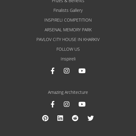
Prizes & Benefits
Finalists Gallery
INSPIRELI COMPETITION
ARSENAL MEMORY PARK
PAVLOV CITY HOUSE IN KHARKIV
FOLLOW US
Inspireli
Amazing Architecture