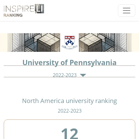
University of Pennsylvania
2022-2023
North America university ranking
2022-2023
12