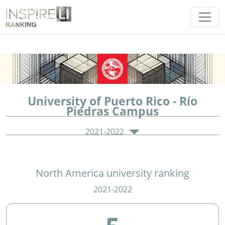
University of Puerto Rico - Río
Piedras Campus
2021-2022
North America university ranking
2021-2022