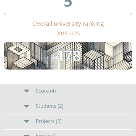
5
Overall university ranking
2015-2025
478
Score (4)
Students (2)
Projects (2)