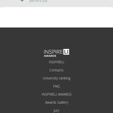
Jurors (0)
INSPIRELI
Contacts
University ranking
FAQ
INSPIRELI AWARDS
Awards Gallery
Jury