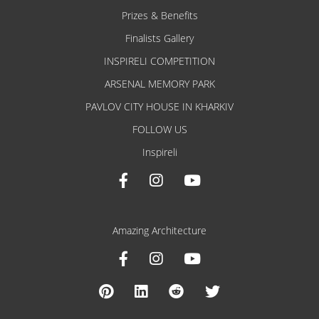
Prizes & Benefits
Finalists Gallery
INSPIRELI COMPETITION
ARSENAL MEMORY PARK
PAVLOV CITY HOUSE IN KHARKIV
FOLLOW US
Inspireli
Amazing Architecture