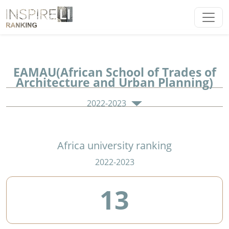
EAMAU(African School of Trades of
Architecture and Urban Planning)
2022-2023
Africa university ranking
2022-2023
13