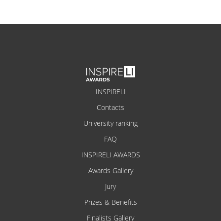
INSPIRELI
Contacts
University ranking
FAQ
INSPIRELI AWARDS
Awards Gallery
Jury
Prizes & Benefits
Finalists Gallery