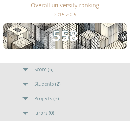
Overall university ranking
2015-2025
558
Score (6)
Students (2)
Projects (3)
Jurors (0)