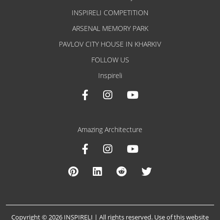
INSPIRELI COMPETITION
ARSENAL MEMORY PARK
PAVLOV CITY HOUSE IN KHARKIV
FOLLOW US
Inspireli
Amazing Architecture
Copyright © 2026 INSPIRELI | All rights reserved. Use of this website