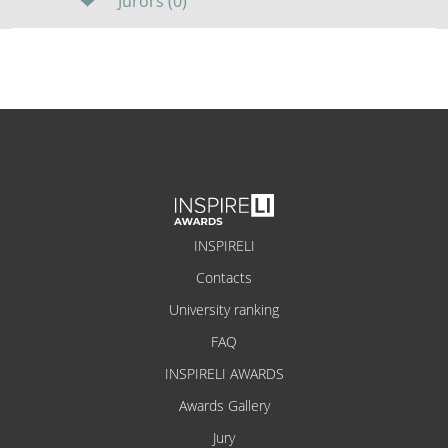
Jurors (0)
INSPIRELI
Contacts
University ranking
FAQ
INSPIRELI AWARDS
Awards Gallery
Jury