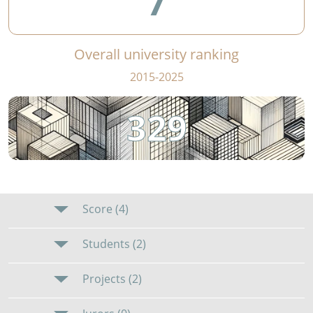
7
Overall university ranking
2015-2025
329
Score (4)
Students (2)
Projects (2)