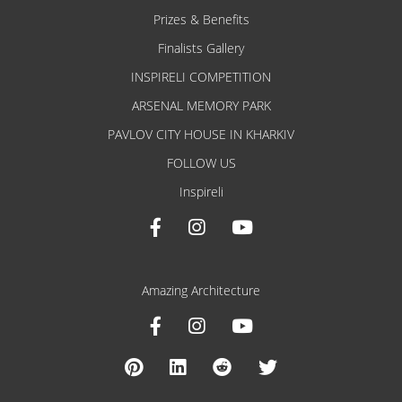
Prizes & Benefits
Finalists Gallery
INSPIRELI COMPETITION
ARSENAL MEMORY PARK
PAVLOV CITY HOUSE IN KHARKIV
FOLLOW US
Inspireli
Amazing Architecture