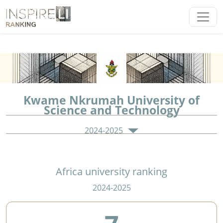
Kwame Nkrumah University of
Science and Technology
2024-2025
Africa university ranking
2024-2025